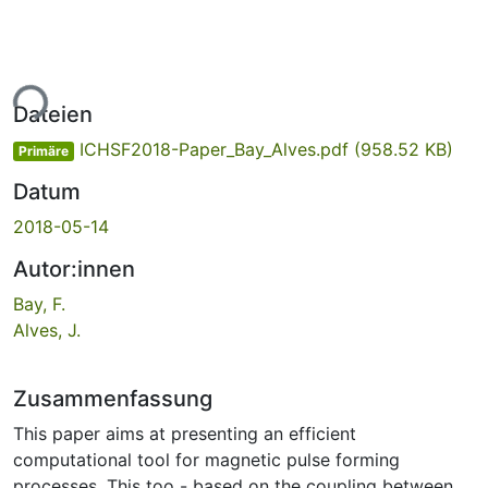
ade...
Dateien
ICHSF2018-Paper_Bay_Alves.pdf
(958.52 KB)
Primäre
Datum
2018-05-14
Autor:innen
Bay, F.
Alves, J.
Zusammenfassung
This paper aims at presenting an efficient
computational tool for magnetic pulse forming
processes. This too - based on the coupling between