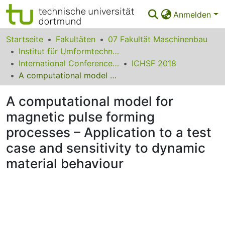
Anmelden
Bereiche & Sammlungen
Startseite
Fakultäten
07 Fakultät Maschinenbau
Institut für Umformtechnik und Leichtbau
Das gesamte Repositorium
International Conference on High Speed Forming
ICHSF 2018
A computational model for magnetic pulse forming processes – Application to a test case and sensitivity to dynamic material behaviour
Statistiken
A computational model for
FAQ
magnetic pulse forming
Leitlinien
processes – Application to a test
Zurück zur Startseite
case and sensitivity to dynamic
material behaviour