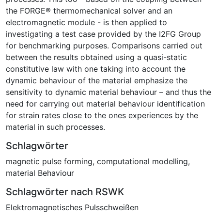
the FORGE® thermomechanical solver and an
electromagnetic module - is then applied to
investigating a test case provided by the I2FG Group
for benchmarking purposes. Comparisons carried out
between the results obtained using a quasi-static
constitutive law with one taking into account the
dynamic behaviour of the material emphasize the
sensitivity to dynamic material behaviour – and thus the
need for carrying out material behaviour identification
for strain rates close to the ones experiences by the
material in such processes.
Schlagwörter
magnetic pulse forming
,
computational modelling
,
material Behaviour
Schlagwörter nach RSWK
Elektromagnetisches Pulsschweißen