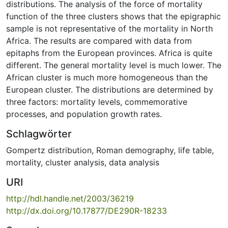
distributions. The analysis of the force of mortality
function of the three clusters shows that the epigraphic
sample is not representative of the mortality in North
Africa. The results are compared with data from
epitaphs from the European provinces. Africa is quite
different. The general mortality level is much lower. The
African cluster is much more homogeneous than the
European cluster. The distributions are determined by
three factors: mortality levels, commemorative
processes, and population growth rates.
Schlagwörter
Gompertz distribution
,
Roman demography
,
life table
,
mortality
,
cluster analysis
,
data analysis
URI
http://hdl.handle.net/2003/36219
http://dx.doi.org/10.17877/DE290R-18233