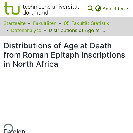
Anmelden
Bereiche & Sammlungen
Startseite
Fakultäten
05 Fakultät Statistik
Datenanalyse
Distributions of Age at Death from Roman Epitaph Inscriptions in North Africa
Das gesamte Repositorium
Distributions of Age at Death
Statistiken
from Roman Epitaph Inscriptions
FAQ
in North Africa
Leitlinien
Zurück zur Startseite
ade...
Dateien