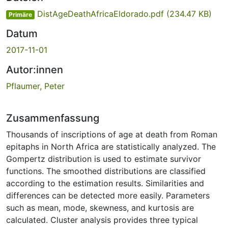
DistAgeDeathAfricaEldorado.pdf
(234.47 KB)
Primäre
Datum
2017-11-01
Autor:innen
Pflaumer, Peter
Zusammenfassung
Thousands of inscriptions of age at death from Roman
epitaphs in North Africa are statistically analyzed. The
Gompertz distribution is used to estimate survivor
functions. The smoothed distributions are classified
according to the estimation results. Similarities and
differences can be detected more easily. Parameters
such as mean, mode, skewness, and kurtosis are
calculated. Cluster analysis provides three typical