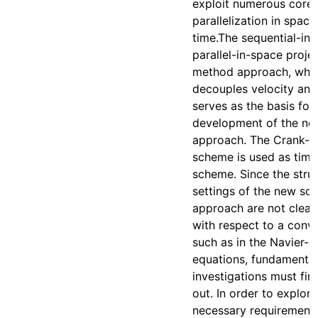
exploit numerous cores
parallelization in spac
time.The sequential-in
parallel-in-space proje
method approach, whi
decouples velocity and
serves as the basis for
development of the ne
approach. The Crank-N
scheme is used as time
scheme. Since the stru
settings of the new sol
approach are not clear,
with respect to a conv
such as in the Navier-
equations, fundamental
investigations must firs
out. In order to explore
necessary requirement