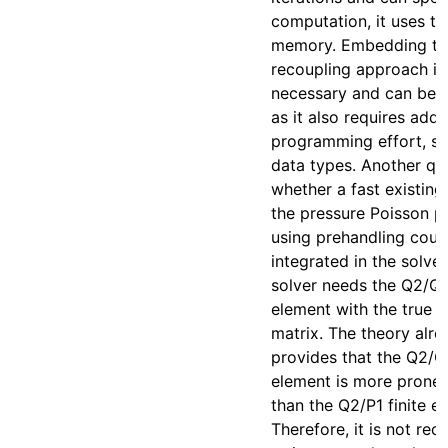
computation, it uses t
memory. Embedding the
recoupling approach is
necessary and can be n
as it also requires addi
programming effort, s
data types. Another qu
whether a fast existing
the pressure Poisson 
using prehandling coul
integrated in the solver
solver needs the Q2/Q1 
element with the true L
matrix. The theory alre
provides that the Q2/Q1
element is more prone
than the Q2/P1 finite e
Therefore, it is not r