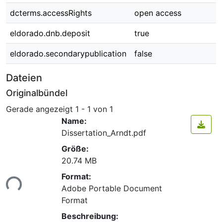
dcterms.accessRights
open access
eldorado.dnb.deposit
true
eldorado.secondarypublication
false
Dateien
Originalbündel
Gerade angezeigt
1 - 1 von 1
Name:
Dissertation_Arndt.pdf
Größe:
20.74 MB
Lade...
Format:
Adobe Portable Document
Format
Beschreibung: