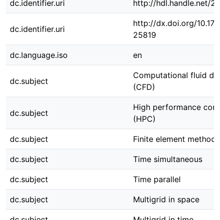
dc.identifier.uri
http://hdl.handle.net/
http://dx.doi.org/10.1
dc.identifier.uri
25819
dc.language.iso
en
Computational fluid d
dc.subject
(CFD)
High performance com
dc.subject
(HPC)
dc.subject
Finite element method
dc.subject
Time simultaneous
dc.subject
Time parallel
dc.subject
Multigrid in space
dc.subject
Multigrid in time