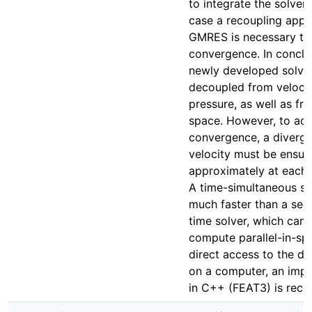
to integrate the solver, 
case a recoupling appr
GMRES is necessary to
convergence. In conclu
newly developed solver
decoupled from veloci
pressure, as well as fr
space. However, to ach
convergence, a diverg
velocity must be ensure
approximately at each 
A time-simultaneous sol
much faster than a sequ
time solver, which can 
compute parallel-in-sp
direct access to the di
on a computer, an imp
in C++ (FEAT3) is re