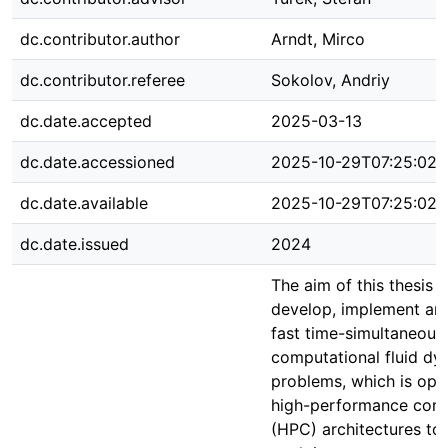
dc.contributor.author
Arndt, Mirco
dc.contributor.referee
Sokolov, Andriy
dc.date.accepted
2025-03-13
dc.date.accessioned
2025-10-29T07:25:02Z
dc.date.available
2025-10-29T07:25:02Z
dc.date.issued
2024
The aim of this thesis i
develop, implement and
fast time-simultaneous 
computational fluid d
problems, which is opt
high-performance com
(HPC) architectures to 