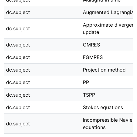
dc.subject
Augmented Lagrangian
Approximate divergenc
dc.subject
update
dc.subject
GMRES
dc.subject
FGMRES
dc.subject
Projection method
dc.subject
PP
dc.subject
TSPP
dc.subject
Stokes equations
Incompressible Navier
dc.subject
equations