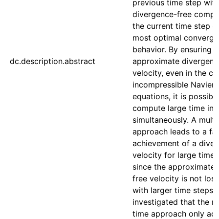
previous time step wit
divergence-free comp
the current time step e
most optimal converg
behavior. By ensuring a
dc.description.abstract
approximate divergenc
velocity, even in the ca
incompressible Navier
equations, it is possibl
compute large time int
simultaneously. A multi
approach leads to a fa
achievement of a diver
velocity for large time-
since the approximate 
free velocity is not los
with larger time steps. 
investigated that the mu
time approach only ach