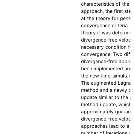
characteristics of the 
approach, the first step
at the theory for gener
convergence criteria. 
theory it was determin
divergence-free velocit
necessary condition fo
convergence. Two diffe
divergence-free appro
been implemented and 
the new time-simultane
The augmented Lagran
method and a newly d
update similar to the p
method update, which 
approximately guarant
divergence-free velocit
approaches lead to a 
number of iterations unt