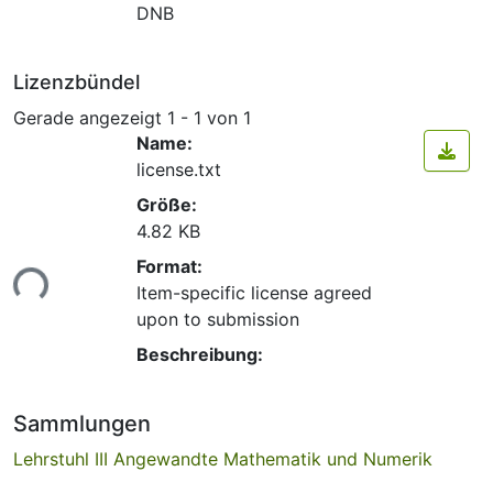
DNB
Lizenzbündel
Gerade angezeigt
1 - 1 von 1
Name:
license.txt
Größe:
4.82 KB
Lade...
Format:
Item-specific license agreed
upon to submission
Beschreibung:
Sammlungen
Lehrstuhl III Angewandte Mathematik und Numerik