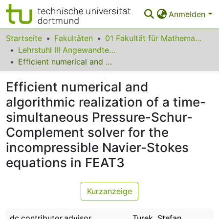
Anmelden
Bereiche & Sammlungen
Startseite
Fakultäten
01 Fakultät für Mathematik
Lehrstuhl III Angewandte Mathematik und Numerik
Das gesamte Repositorium
Efficient numerical and algorithmic realization of a time-simultaneous Pressure-Schur-Complement solver for the incompressible Navier-Stokes equations in FEAT3
Statistiken
Efficient numerical and
FAQ
algorithmic realization of a time-
simultaneous Pressure-Schur-
Leitlinien
Complement solver for the
Zurück zur Startseite
incompressible Navier-Stokes
equations in FEAT3
Kurzanzeige
dc.contributor.advisor
Turek, Stefan