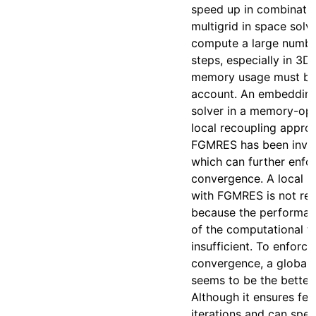
speed up in combinatio
multigrid in space solve
compute a large numbe
steps, especially in 3D,
memory usage must be 
account. An embedding
solver in a memory-op
local recoupling appro
FGMRES has been inves
which can further enfo
convergence. A local r
with FGMRES is not r
because the performan
of the computational ti
insufficient. To enforce
convergence, a global 
seems to be the better
Although it ensures fe
iterations and can spe