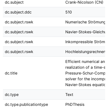
dc.subject
Crank-Nicolson (CN)
dc.subject.ddc
510
dc.subject.rswk
Numerische Strömungs
dc.subject.rswk
Navier-Stokes-Gleichu
dc.subject.rswk
Inkompressible Strömu
dc.subject.rswk
Hochleistungsrechnen
Efficient numerical and
realization of a time-s
dc.title
Pressure-Schur-Compl
solver for the incompre
Navier-Stokes equatio
dc.type
Text
dc.type.publicationtype
PhDThesis