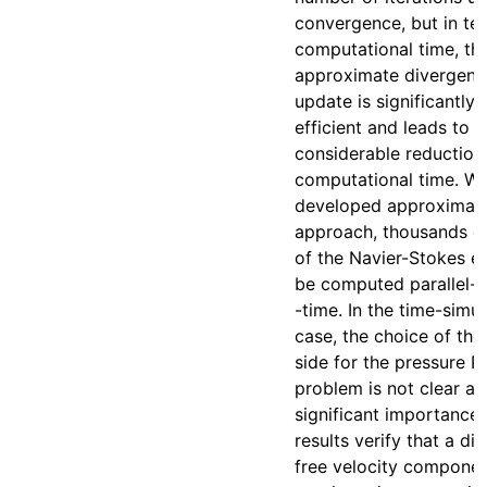
convergence, but in te
computational time, th
approximate divergenc
update is significantly
efficient and leads to a
considerable reduction 
computational time. Wi
developed approximat
approach, thousands of
of the Navier-Stokes e
be computed parallel-
-time. In the time-simu
case, the choice of the
side for the pressure P
problem is not clear an
significant importance
results verify that a di
free velocity componen