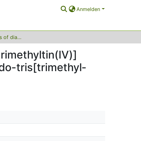
Anmelden
Crystal structures of di­aquadi-μ-hydroxido-tris­­[tri­methyl­tin(IV)] diformatotri­methyl­stannate(IV) and di-μ-hydroxido-tris­­[tri­methyl­tin(IV)] chloride monohydrate
i­methyl­tin(IV)]
-tris­­[tri­methyl­