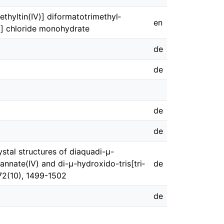
ethyl­tin(IV)] diformatotri­methyl­
en
IV)] chloride monohydrate
de
de
de
de
ystal structures of di­aquadi-μ-
stannate(IV) and di-μ-hydroxido-tris­­[tri­
de
 72(10), 1499-1502
de