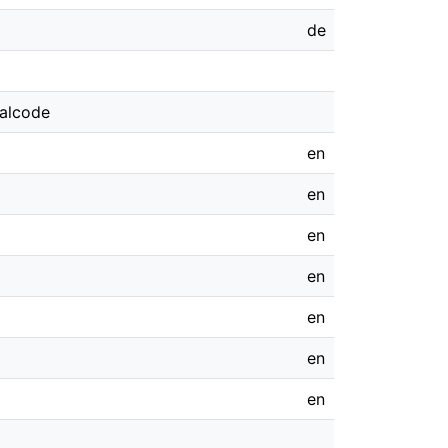
de
galcode
en
en
en
en
en
en
en