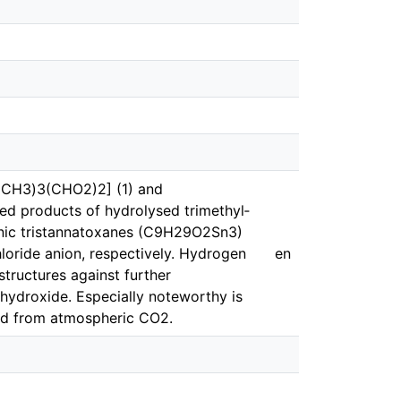
(CH3)3(CHO2)2] (1) and
d products of hydrolysed tri­methyl­
tionic tris­tannatoxanes (C9H29O2Sn3)
hloride anion, respectively. Hydrogen
en
structures against further
 hydroxide. Especially noteworthy is
med from atmospheric CO2.