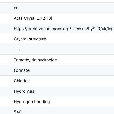
en
Acta Cryst. E;72(10)
https://creativecommons.org/licenses/by/2.0/uk/le
Crystal structure
Tin
Trimethyltin hydroxide
Formate
Chloride
Hydrolysis
Hydrogen bonding
540