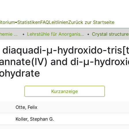
itorium
Statistiken
FAQ
Leitlinien
Zurück zur Startseite
03 Fakultät für Chemie und Chemische Biologie
Lehrstühle für Anorganische Chemie
di­aquadi-μ-hydroxido-tris­­[tr
annate(IV) and di-μ-hydroxido
nohydrate
Kurzanzeige
Otte, Felix
Koller, Stephan G.