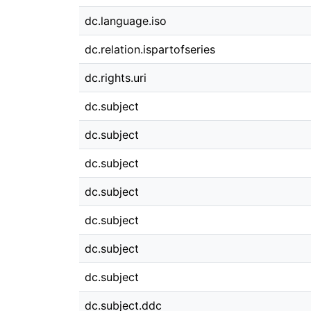
dc.language.iso
dc.relation.ispartofseries
dc.rights.uri
dc.subject
dc.subject
dc.subject
dc.subject
dc.subject
dc.subject
dc.subject
dc.subject.ddc