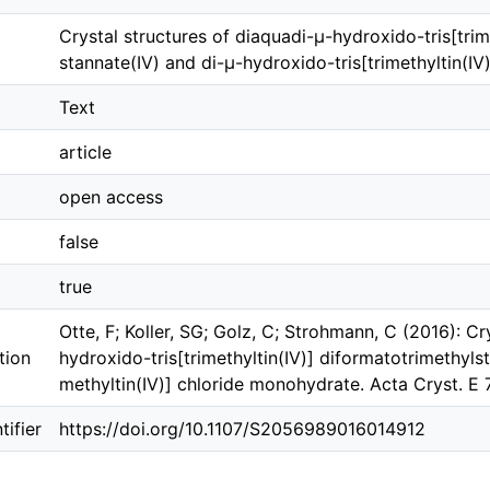
Crystal structures of di­aquadi-μ-hydroxido-tris­­[tri­m
stannate(IV) and di-μ-hydroxido-tris­­[tri­methyl­tin(
Text
article
open access
false
true
Otte, F; Koller, SG; Golz, C; Strohmann, C (2016): Cr
tion
hydroxido-tris­­[tri­methyl­tin(IV)] diformatotri­methyl­
methyl­tin(IV)] chloride monohydrate. Acta Cryst. E
ifier
https://doi.org/10.1107/S2056989016014912