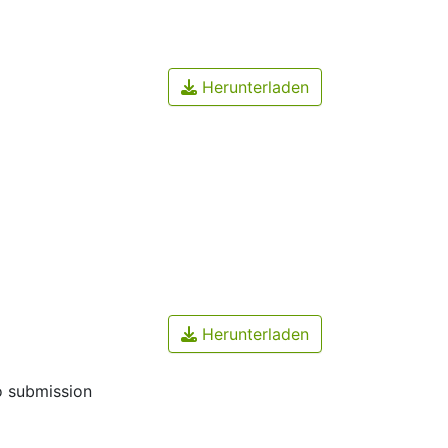
Herunterladen
Herunterladen
o submission