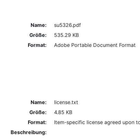
Name:
su5326.pdf
Größe:
535.29 KB
Format:
Adobe Portable Document Format
Name:
license.txt
Größe:
4.85 KB
Format:
Item-specific license agreed upon t
Beschreibung: