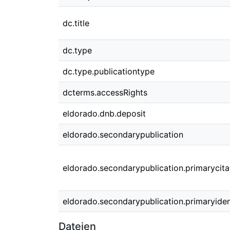
dc.title
dc.type
dc.type.publicationtype
dcterms.accessRights
eldorado.dnb.deposit
eldorado.secondarypublication
eldorado.secondarypublication.primarycita
eldorado.secondarypublication.primaryident
Dateien