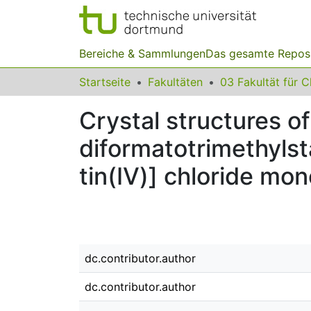
Bereiche & Sammlungen
Das gesamte Repos
Startseite
Fakultäten
Crystal structures of 
diformatotri­methyl­st
tin(IV)] chloride mo
dc.contributor.author
dc.contributor.author