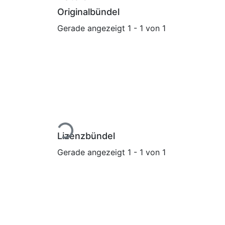
Originalbündel
Gerade angezeigt
1 - 1 von 1
Lade...
Lizenzbündel
Gerade angezeigt
1 - 1 von 1