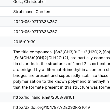
Golz, Christopher
Strohmann, Carsten
2020-05-07T07:38:25Z
2020-05-07T07:38:25Z
2016-09-30
The title compounds, [Sn3(CH3)9(OH)2(H2O)2][Sn
[Sn3(CH3)9(OH)2]Cl·H2O (2), are partially condense
tin chloride. In the structures of 1 and 2, short ca
are bridged by a diformatotri­methyl­tin anion or a c
bridges are present and supposedly stabilize these 
polymerization to the known polymeric tri­methyl­tin
that the formate present in this structure was for
http://hdl.handle.net/2003/39101
http://dx.doi.org/10.17877/DE290R-21019