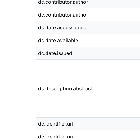
dc.contributor.author
dc.contributor.author
dc.date.accessioned
dc.date.available
dc.date.issued
dc.description.abstract
dc.identifier.uri
dc.identifier.uri