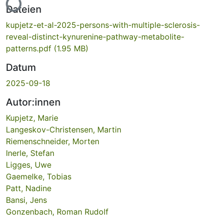
Lade...
Dateien
kupjetz-et-al-2025-persons-with-multiple-sclerosis-
reveal-distinct-kynurenine-pathway-metabolite-
patterns.pdf
(1.95 MB)
Datum
2025-09-18
Autor:innen
Kupjetz, Marie
Langeskov-Christensen, Martin
Riemenschneider, Morten
Inerle, Stefan
Ligges, Uwe
Gaemelke, Tobias
Patt, Nadine
Bansi, Jens
Gonzenbach, Roman Rudolf