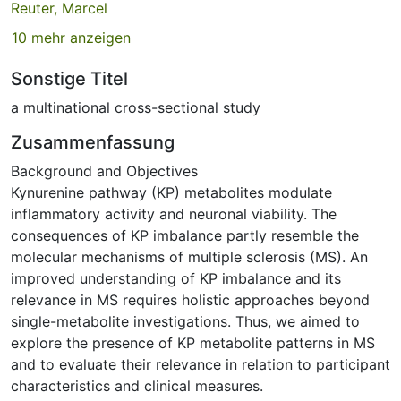
Reuter, Marcel
10 mehr anzeigen
Sonstige Titel
a multinational cross-sectional study
Zusammenfassung
Background and Objectives
Kynurenine pathway (KP) metabolites modulate
inflammatory activity and neuronal viability. The
consequences of KP imbalance partly resemble the
molecular mechanisms of multiple sclerosis (MS). An
improved understanding of KP imbalance and its
relevance in MS requires holistic approaches beyond
single-metabolite investigations. Thus, we aimed to
explore the presence of KP metabolite patterns in MS
and to evaluate their relevance in relation to participant
characteristics and clinical measures.