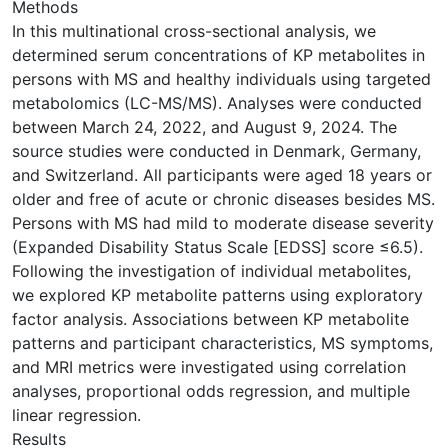
Methods
In this multinational cross-sectional analysis, we
determined serum concentrations of KP metabolites in
persons with MS and healthy individuals using targeted
metabolomics (LC-MS/MS). Analyses were conducted
between March 24, 2022, and August 9, 2024. The
source studies were conducted in Denmark, Germany,
and Switzerland. All participants were aged 18 years or
older and free of acute or chronic diseases besides MS.
Persons with MS had mild to moderate disease severity
(Expanded Disability Status Scale [EDSS] score ≤6.5).
Following the investigation of individual metabolites,
we explored KP metabolite patterns using exploratory
factor analysis. Associations between KP metabolite
patterns and participant characteristics, MS symptoms,
and MRI metrics were investigated using correlation
analyses, proportional odds regression, and multiple
linear regression.
Results