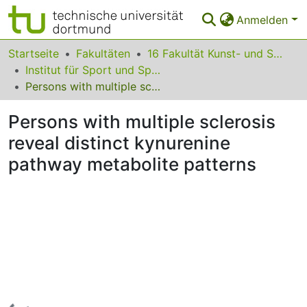
Anmelden
Bereiche & Sammlungen
Startseite
Fakultäten
16 Fakultät Kunst- und Sportwissenschaften
Institut für Sport und Sportwissenschaft
Das gesamte Repositorium
Persons with multiple sclerosis reveal distinct kynurenine pathway metabolite patterns
Statistiken
Persons with multiple sclerosis
FAQ
reveal distinct kynurenine
pathway metabolite patterns
Leitlinien
Zurück zur Startseite