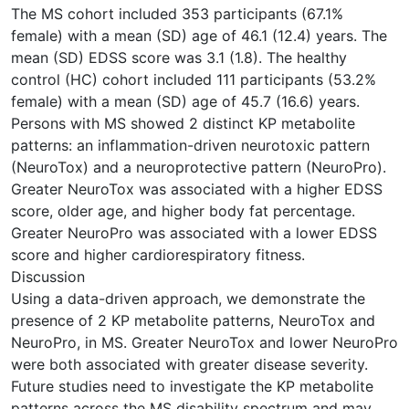
The MS cohort included 353 participants (67.1%
female) with a mean (SD) age of 46.1 (12.4) years. The
mean (SD) EDSS score was 3.1 (1.8). The healthy
control (HC) cohort included 111 participants (53.2%
female) with a mean (SD) age of 45.7 (16.6) years.
Persons with MS showed 2 distinct KP metabolite
patterns: an inflammation-driven neurotoxic pattern
(NeuroTox) and a neuroprotective pattern (NeuroPro).
Greater NeuroTox was associated with a higher EDSS
score, older age, and higher body fat percentage.
Greater NeuroPro was associated with a lower EDSS
score and higher cardiorespiratory fitness.
Discussion
Using a data-driven approach, we demonstrate the
presence of 2 KP metabolite patterns, NeuroTox and
NeuroPro, in MS. Greater NeuroTox and lower NeuroPro
were both associated with greater disease severity.
Future studies need to investigate the KP metabolite
patterns across the MS disability spectrum and may