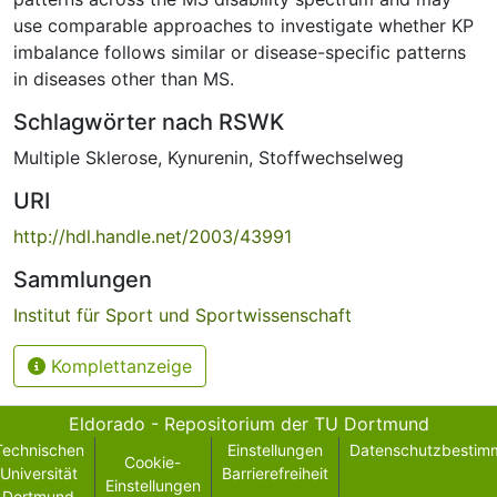
use comparable approaches to investigate whether KP
imbalance follows similar or disease-specific patterns
in diseases other than MS.
Schlagwörter nach RSWK
Multiple Sklerose
,
Kynurenin
,
Stoffwechselweg
URI
http://hdl.handle.net/2003/43991
Sammlungen
Institut für Sport und Sportwissenschaft
Komplettanzeige
Eldorado - Repositorium der TU Dortmund
Technischen
Einstellungen
Datenschutzbestim
Cookie-
Universität
Barrierefreiheit
Einstellungen
Dortmund