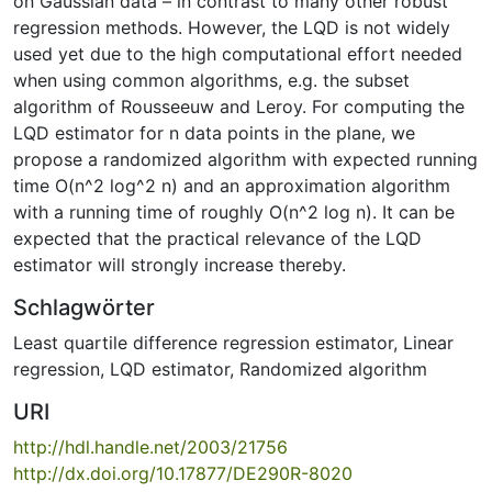
on Gaussian data – in contrast to many other robust
regression methods. However, the LQD is not widely
used yet due to the high computational effort needed
when using common algorithms, e.g. the subset
algorithm of Rousseeuw and Leroy. For computing the
LQD estimator for n data points in the plane, we
propose a randomized algorithm with expected running
time O(n^2 log^2 n) and an approximation algorithm
with a running time of roughly O(n^2 log n). It can be
expected that the practical relevance of the LQD
estimator will strongly increase thereby.
Schlagwörter
Least quartile difference regression estimator
,
Linear
regression
,
LQD estimator
,
Randomized algorithm
URI
http://hdl.handle.net/2003/21756
http://dx.doi.org/10.17877/DE290R-8020