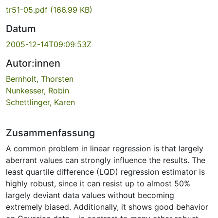
tr51-05.pdf
(166.99 KB)
Datum
2005-12-14T09:09:53Z
Autor:innen
Bernholt, Thorsten
Nunkesser, Robin
Schettlinger, Karen
Zusammenfassung
A common problem in linear regression is that largely
aberrant values can strongly influence the results. The
least quartile difference (LQD) regression estimator is
highly robust, since it can resist up to almost 50%
largely deviant data values without becoming
extremely biased. Additionally, it shows good behavior