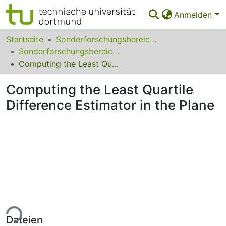
Anmelden
Bereiche & Sammlungen
Startseite
Sonderforschungsbereiche
Sonderforschungsbereich (SFB) 475
Das gesamte Repositorium
Computing the Least Quartile Difference Estimator in the Plane
Statistiken
Computing the Least Quartile
FAQ
Difference Estimator in the Plane
Leitlinien
Zurück zur Startseite
ade...
Dateien