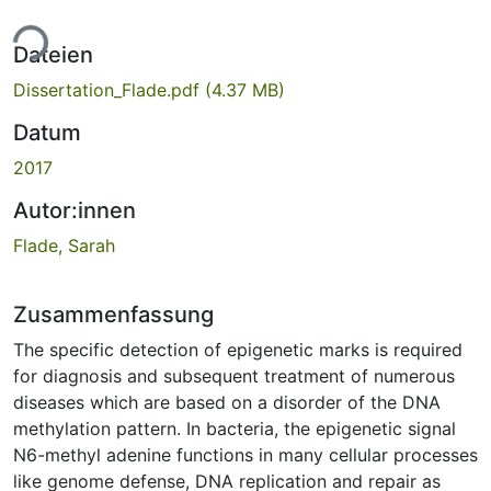
ade...
Dateien
Dissertation_Flade.pdf
(4.37 MB)
Datum
2017
Autor:innen
Flade, Sarah
Zusammenfassung
The specific detection of epigenetic marks is required
for diagnosis and subsequent treatment of numerous
diseases which are based on a disorder of the DNA
methylation pattern. In bacteria, the epigenetic signal
N6-methyl adenine functions in many cellular processes
like genome defense, DNA replication and repair as