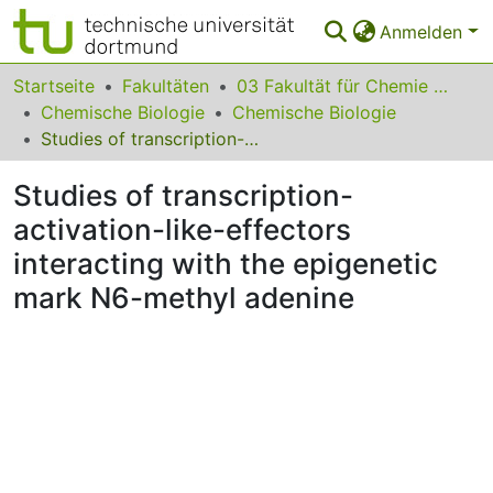
Anmelden
Bereiche & Sammlungen
Startseite
Fakultäten
03 Fakultät für Chemie und Chemische Biologie
Chemische Biologie
Chemische Biologie
Das gesamte Repositorium
Studies of transcription-activation-like-effectors interacting with the epigenetic mark N6-methyl adenine
Statistiken
Studies of transcription-
FAQ
activation-like-effectors
interacting with the epigenetic
Leitlinien
mark N6-methyl adenine
Zurück zur Startseite