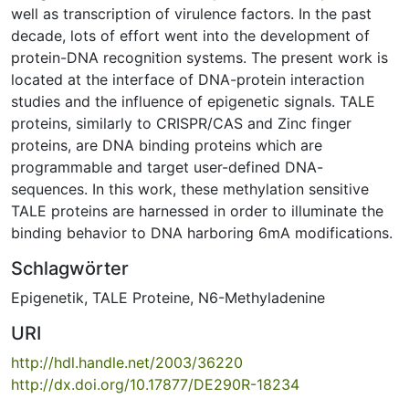
well as transcription of virulence factors. In the past
decade, lots of effort went into the development of
protein-DNA recognition systems. The present work is
located at the interface of DNA-protein interaction
studies and the influence of epigenetic signals. TALE
proteins, similarly to CRISPR/CAS and Zinc finger
proteins, are DNA binding proteins which are
programmable and target user-defined DNA-
sequences. In this work, these methylation sensitive
TALE proteins are harnessed in order to illuminate the
binding behavior to DNA harboring 6mA modifications.
Schlagwörter
Epigenetik
,
TALE Proteine
,
N6-Methyladenine
URI
http://hdl.handle.net/2003/36220
http://dx.doi.org/10.17877/DE290R-18234