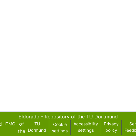
Eldorado - Repository of the TU Dortmund
d
of
ITMC
TU
Accessibility
Privacy
Se
Cookie
Dormund
settings
policy
Feed
the
settings