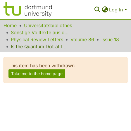
Log In
Communities & Collections
Home
Universitätsbibliothek
Sonstige Volltexte aus dem Bibliotheksangebot
All of Eldorado
Physical Review Letters
Volume 86
Issue 18
Is the Quantum Dot at Large Bias a Weak-Coupling Problem?
Statistics
FAQ
This item has been withdrawn
Policy
Take me to the home page
Back to the Homepage