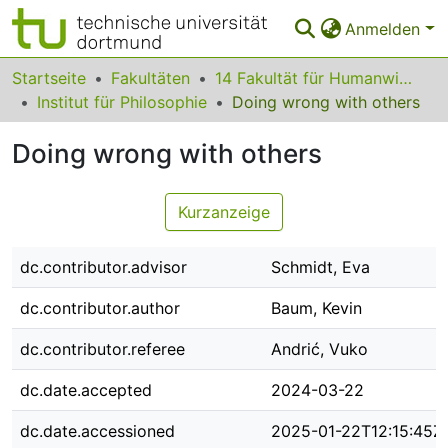
Anmelden
Bereiche & Sammlungen
Startseite
Fakultäten
14 Fakultät für Humanwissenschaften und Theologie
Institut für Philosophie
Doing wrong with others
Das gesamte Repositorium
Doing wrong with others
Statistiken
FAQ
Kurzanzeige
Leitlinien
dc.contributor.advisor
Schmidt, Eva
Zurück zur Startseite
dc.contributor.author
Baum, Kevin
dc.contributor.referee
Andrić, Vuko
dc.date.accepted
2024-03-22
dc.date.accessioned
2025-01-22T12:15:45Z