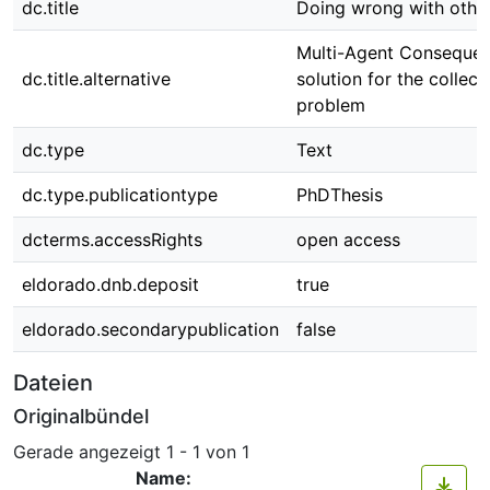
dc.title
Doing wrong with othe
Multi-Agent Consequent
dc.title.alternative
solution for the collect
problem
dc.type
Text
dc.type.publicationtype
PhDThesis
dcterms.accessRights
open access
eldorado.dnb.deposit
true
eldorado.secondarypublication
false
Dateien
Originalbündel
Gerade angezeigt
1 - 1 von 1
Name: