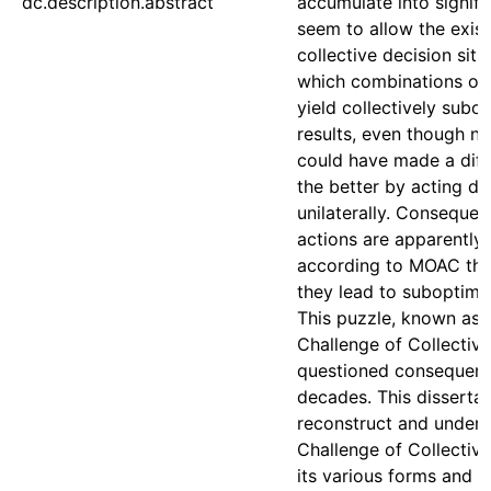
dc.description.abstract
accumulate into signif
seem to allow the exis
collective decision situ
which combinations of 
yield collectively subo
results, even though n
could have made a diff
the better by acting dif
unilaterally. Consequen
actions are apparently 
according to MOAC theo
they lead to suboptima
This puzzle, known as 
Challenge of Collective
questioned consequenti
decades. This dissertat
reconstruct and unders
Challenge of Collective
its various forms and u