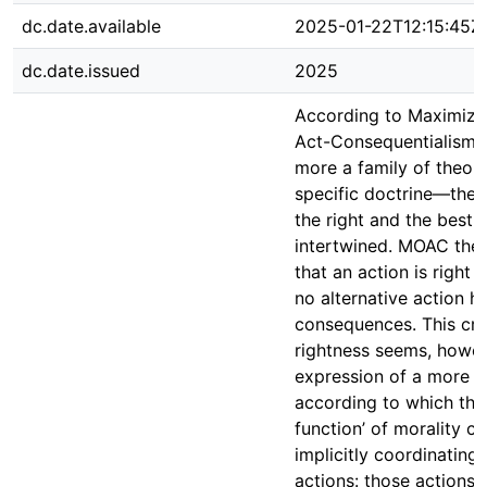
dc.date.available
2025-01-22T12:15:45Z
dc.date.issued
2025
According to Maximizi
Act-Consequentialism
more a family of theori
specific doctrine—the 
the right and the best 
intertwined. MOAC theo
that an action is right i
no alternative action h
consequences. This crit
rightness seems, howev
expression of a more g
according to which the
function’ of morality co
implicitly coordinating 
actions: those actions t