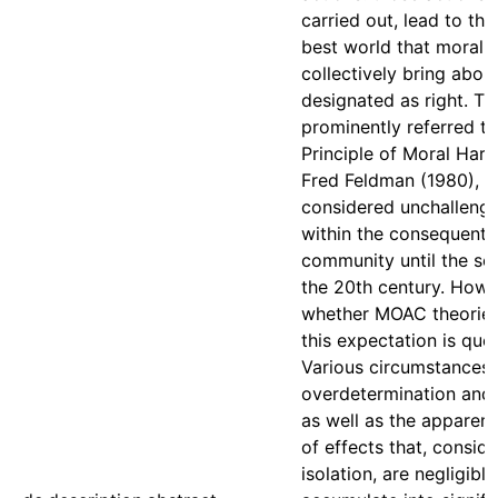
carried out, lead to the
best world that moral 
collectively bring abou
designated as right. Thi
prominently referred to
Principle of Moral Har
Fred Feldman (1980), 
considered unchallen
within the consequentia
community until the se
the 20th century. Howe
whether MOAC theorie
this expectation is que
Various circumstance
overdetermination and
as well as the apparent
of effects that, conside
isolation, are negligible