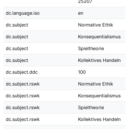
25207
dc.language.iso
en
dc.subject
Normative Ethik
dc.subject
Konsequentialismus
dc.subject
Spieltheorie
dc.subject
Kollektives Handeln
dc.subject.ddc
100
dc.subject.rswk
Normative Ethik
dc.subject.rswk
Konsequentialismus
dc.subject.rswk
Spieltheorie
dc.subject.rswk
Kollektives Handeln