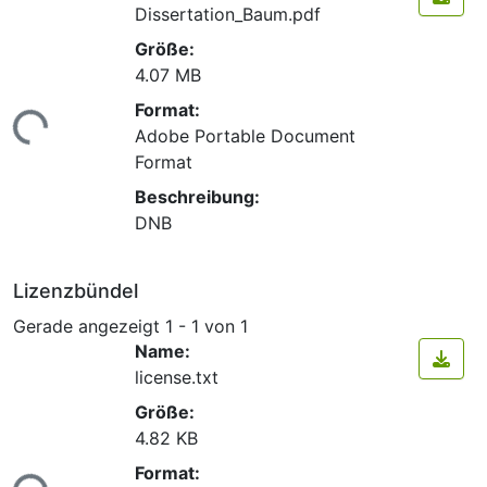
Dissertation_Baum.pdf
Größe:
4.07 MB
Format:
ade...
Adobe Portable Document
Format
Beschreibung:
DNB
Lizenzbündel
Gerade angezeigt
1 - 1 von 1
Name:
license.txt
Größe:
4.82 KB
Format: