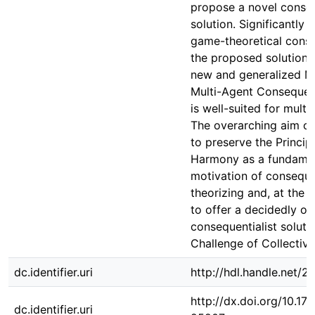
propose a novel conseq
solution. Significantly
game-theoretical consi
the proposed solution r
new and generalized M
Multi-Agent Consequent
is well-suited for multi
The overarching aim of 
to preserve the Princip
Harmony as a fundame
motivation of consequen
theorizing and, at the 
to offer a decidedly ob
consequentialist soluti
Challenge of Collective
dc.identifier.uri
http://hdl.handle.net/
http://dx.doi.org/10.1
dc.identifier.uri