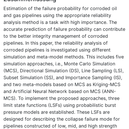
Estimation of the failure probability for corroded oil
and gas pipelines using the appropriate reliability
analysis method is a task with high importance. The
accurate prediction of failure probability can contribute
to the better integrity management of corroded
pipelines. In this paper, the reliability analysis of
corroded pipelines is investigated using different
simulation and meta-model methods. This includes five
simulation approaches, i.e., Monte Carlo Simulation
(MCS), Directional Simulation (DS), Line Sampling (LS),
Subset Simulation (SS), and Importance Sampling (IS),
and two meta-models based on MCS as Kriging-MCS
and Artificial Neural Network based on MCS (ANN-
MCS). To implement the proposed approaches, three
limit state functions (LSFs) using probabilistic burst
pressure models are established. These LSFs are
designed for describing the collapse failure mode for
pipelines constructed of low, mid, and high strength