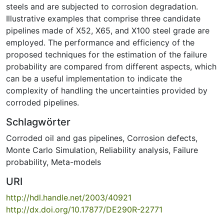
steels and are subjected to corrosion degradation.
Illustrative examples that comprise three candidate
pipelines made of X52, X65, and X100 steel grade are
employed. The performance and efficiency of the
proposed techniques for the estimation of the failure
probability are compared from different aspects, which
can be a useful implementation to indicate the
complexity of handling the uncertainties provided by
corroded pipelines.
Schlagwörter
Corroded oil and gas pipelines
,
Corrosion defects
,
Monte Carlo Simulation
,
Reliability analysis
,
Failure
probability
,
Meta-models
URI
http://hdl.handle.net/2003/40921
http://dx.doi.org/10.17877/DE290R-22771