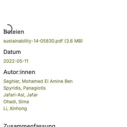
Lade...
Dateien
sustainability-14-05830.pdf
(3.6 MB)
Datum
2022-05-11
Autor:innen
Seghier, Mohamed El Amine Ben
Spyridis, Panagiotis
Jafari-Asl, Jafar
Ohadi, Sima
Li, Xinhong
Zusammenfassung