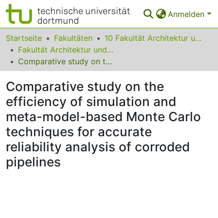
Anmelden
Bereiche & Sammlungen
Startseite
Fakultäten
10 Fakultät Architektur und Bauingenieurwesen
Fakultät Architektur und Bauingenieurwesen
Das gesamte Repositorium
Comparative study on the efficiency of simulation and meta-model-based Monte Carlo techniques for accurate reliability analysis of corroded pipelines
Statistiken
Comparative study on the
FAQ
efficiency of simulation and
meta-model-based Monte Carlo
Leitlinien
techniques for accurate
Zurück zur Startseite
reliability analysis of corroded
pipelines