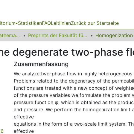
itorium
Statistiken
FAQ
Leitlinien
Zurück zur Startseite
01 Fakultät für Mathematik
Preprints der Fakultät für Mathematik
he degenerate two-phase f
Zusammenfassung
We analyze two-phase flow in highly heterogeneous
Problems related to the degeneracy of the permeabili
functions are treated with a new concept of weighted
of the pressure variables we formulate the problem 
pressure function ψ, which is obtained as the produc
and pressure. We perform the homogenization limit 
effective
equations in the form of a two-scale limit system. Th
96
effective