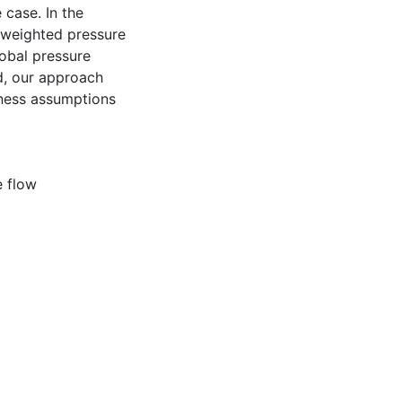
 case. In the
 weighted pressure
lobal pressure
ed, our approach
lness assumptions
 flow