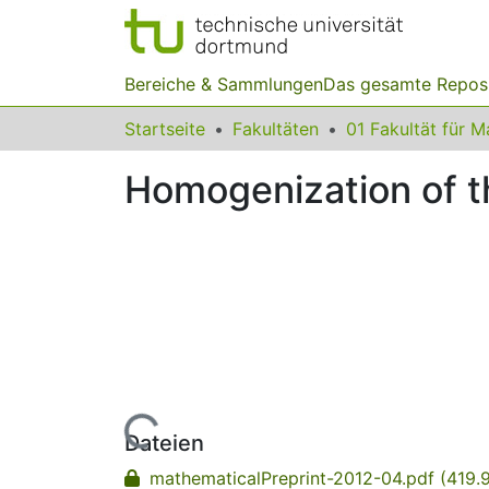
Bereiche & Sammlungen
Das gesamte Repos
Startseite
Fakultäten
Homogenization of t
Lade...
Dateien
mathematicalPreprint-2012-04.pdf
(419.