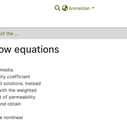
Anmelden
Homogenization of the degenerate two-phase flow equations
low equations
 media.
ty coefficient
 solutions. Instead
with the weighted
t of permeability
and obtain
e nonlinear