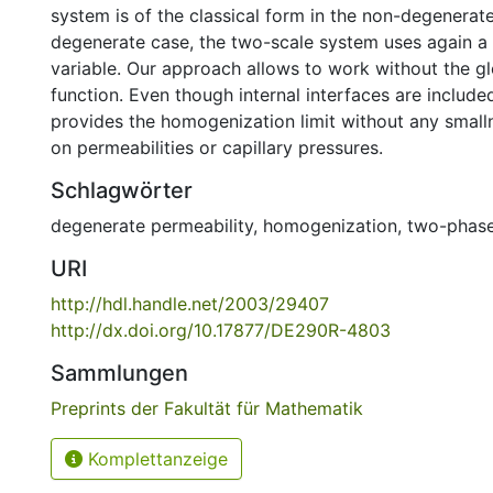
system is of the classical form in the non-degenerate
degenerate case, the two-scale system uses again a
variable. Our approach allows to work without the g
function. Even though internal interfaces are includ
provides the homogenization limit without any smal
on permeabilities or capillary pressures.
Schlagwörter
degenerate permeability
,
homogenization
,
two-phase
URI
http://hdl.handle.net/2003/29407
http://dx.doi.org/10.17877/DE290R-4803
Sammlungen
Preprints der Fakultät für Mathematik
Komplettanzeige