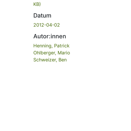
KB)
Datum
2012-04-02
Autor:innen
Henning, Patrick
Ohlberger, Mario
Schweizer, Ben