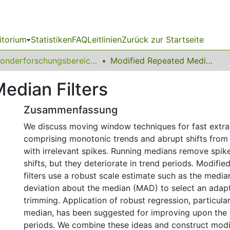
itorium
Statistiken
FAQ
Leitlinien
Zurück zur Startseite
Sonderforschungsbereich (SFB) 475
Modified Repeated Median Filters
edian Filters
Zusammenfassung
We discuss moving window techniques for fast extrac
comprising monotonic trends and abrupt shifts from 
with irrelevant spikes. Running medians remove spik
shifts, but they deteriorate in trend periods. Modif
filters use a robust scale estimate such as the media
deviation about the median (MAD) to select an adap
trimming. Application of robust regression, particula
median, has been suggested for improving upon the 
periods. We combine these ideas and construct modif