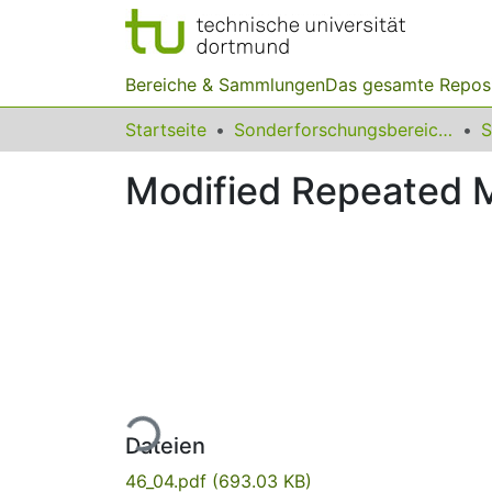
Bereiche & Sammlungen
Das gesamte Repos
Startseite
Sonderforschungsbereiche
Modified Repeated M
Lade...
Dateien
46_04.pdf
(693.03 KB)