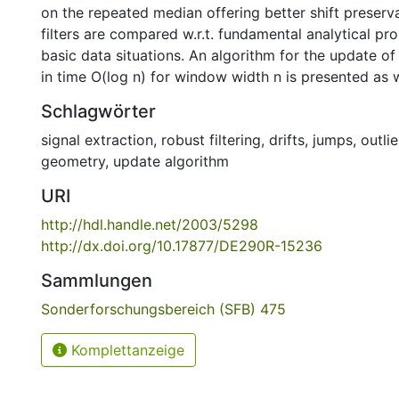
on the repeated median offering better shift preserva
filters are compared w.r.t. fundamental analytical pro
basic data situations. An algorithm for the update o
in time O(log n) for window width n is presented as w
Schlagwörter
signal extraction
,
robust filtering
,
drifts
,
jumps
,
outlie
geometry
,
update algorithm
URI
http://hdl.handle.net/2003/5298
http://dx.doi.org/10.17877/DE290R-15236
Sammlungen
Sonderforschungsbereich (SFB) 475
Komplettanzeige