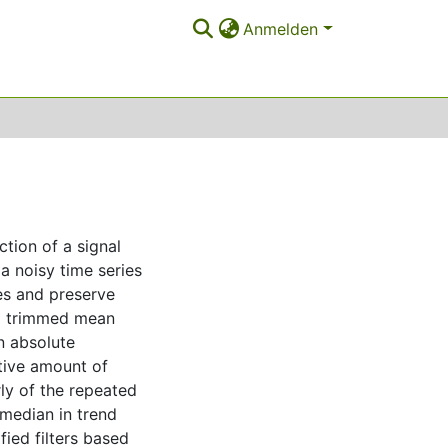
Anmelden
tion of a signal
a noisy time series
es and preserve
ied trimmed mean
n absolute
tive amount of
rly of the repeated
median in trend
ied filters based