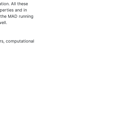
tion. All these
perties and in
f the MAD running
ell.
rs
,
computational