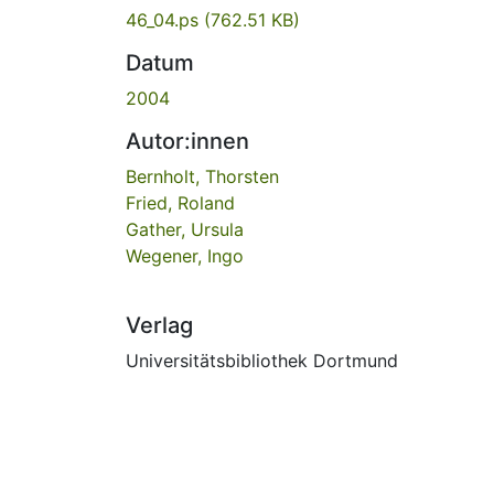
46_04.ps
(762.51 KB)
Datum
2004
Autor:innen
Bernholt, Thorsten
Fried, Roland
Gather, Ursula
Wegener, Ingo
Verlag
Universitätsbibliothek Dortmund