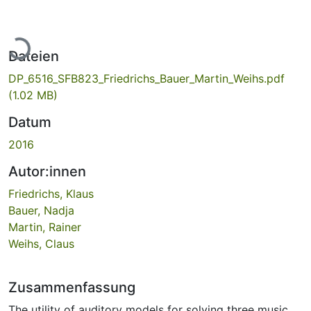
Lade...
Dateien
DP_6516_SFB823_Friedrichs_Bauer_Martin_Weihs.pdf
(1.02 MB)
Datum
2016
Autor:innen
Friedrichs, Klaus
Bauer, Nadja
Martin, Rainer
Weihs, Claus
Zusammenfassung
The utility of auditory models for solving three music