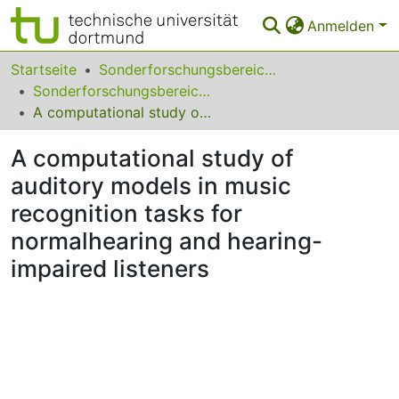
Anmelden
Bereiche & Sammlungen
Startseite
Sonderforschungsbereiche
Sonderforschungsbereich (SFB) 823
Das gesamte Repositorium
A computational study of auditory models in music recognition tasks for normalhearing and hearing-impaired listeners
Statistiken
A computational study of
FAQ
auditory models in music
recognition tasks for
Leitlinien
normalhearing and hearing-
Zurück zur Startseite
impaired listeners