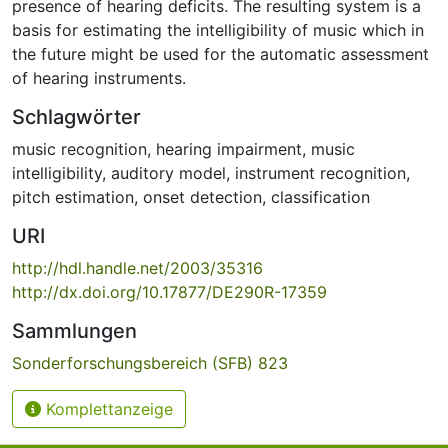
presence of hearing deficits. The resulting system is a
basis for estimating the intelligibility of music which in
the future might be used for the automatic assessment
of hearing instruments.
Schlagwörter
music recognition
,
hearing impairment
,
music
intelligibility
,
auditory model
,
instrument recognition
,
pitch estimation
,
onset detection
,
classification
URI
http://hdl.handle.net/2003/35316
http://dx.doi.org/10.17877/DE290R-17359
Sammlungen
Sonderforschungsbereich (SFB) 823
Komplettanzeige