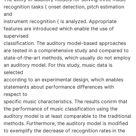
recognition tasks { onset detection, pitch estimation
and
instrument recognition { is analyzed. Appropriate
features are introduced which enable the use of
supervised
classification. The auditory model-based approaches
are tested in a comprehensive study and compared to
state-of-the-art methods, which usually do not employ
an auditory model. For this study, music data is
selected
according to an experimental design, which enables
statements about performance differences with
respect to
specific music characteristics. The results conirm that
the performance of music classification using the
auditory model is at least comparable to the traditional
methods. Furthermore, the auditory model is modified
to exemplify the decrease of recognition rates in the