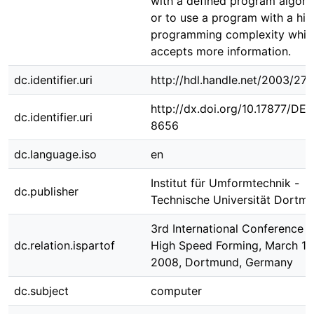
with a defined program algori
or to use a program with a hig
programming complexity whic
accepts more information.
dc.identifier.uri
http://hdl.handle.net/2003/27
http://dx.doi.org/10.17877/DE
dc.identifier.uri
8656
dc.language.iso
en
Institut für Umformtechnik -
dc.publisher
Technische Universität Dortm
3rd International Conference 
dc.relation.ispartof
High Speed Forming, March 11 
2008, Dortmund, Germany
dc.subject
computer