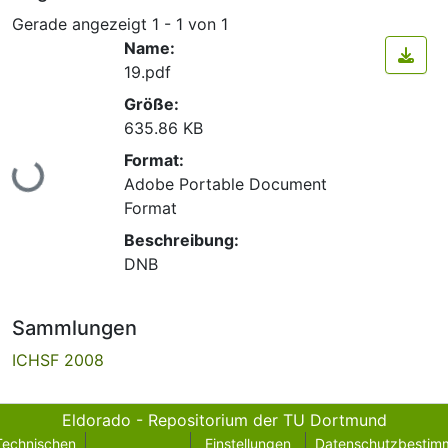
Gerade angezeigt
1 - 1 von 1
Name:
19.pdf
Größe:
635.86 KB
Lade...
Format:
Adobe Portable Document
Format
Beschreibung:
DNB
Sammlungen
ICHSF 2008
Eldorado - Repositorium der TU Dortmund
Technischen
Einstellungen
Datenschutzbestim