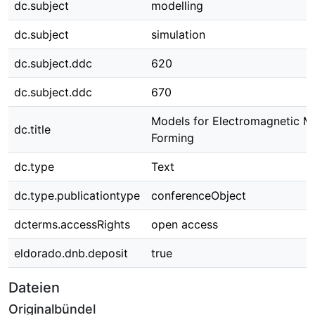
dc.subject
modelling
dc.subject
simulation
dc.subject.ddc
620
dc.subject.ddc
670
Models for Electromagnetic M
dc.title
Forming
dc.type
Text
dc.type.publicationtype
conferenceObject
dcterms.accessRights
open access
eldorado.dnb.deposit
true
Dateien
Originalbündel