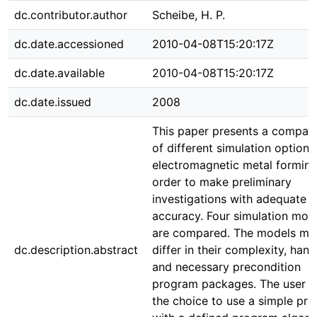
dc.contributor.author
Scheibe, H. P.
dc.date.accessioned
2010-04-08T15:20:17Z
dc.date.available
2010-04-08T15:20:17Z
dc.date.issued
2008
This paper presents a compar
of different simulation options
electromagnetic metal forming
order to make preliminary
investigations with adequate
accuracy. Four simulation mod
are compared. The models mai
dc.description.abstract
differ in their complexity, hand
and necessary precondition
program packages. The user h
the choice to use a simple pr