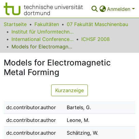
Anmelden
Bereiche & Sammlungen
Startseite
Fakultäten
07 Fakultät Maschinenbau
Institut für Umformtechnik und Leichtbau
Das gesamte Repositorium
International Conference on High Speed Forming
ICHSF 2008
Models for Electromagnetic Metal Forming
Statistiken
Models for Electromagnetic
FAQ
Metal Forming
Leitlinien
Zurück zur Startseite
Kurzanzeige
dc.contributor.author
Bartels, G.
dc.contributor.author
Leone, M.
dc.contributor.author
Schätzing, W.