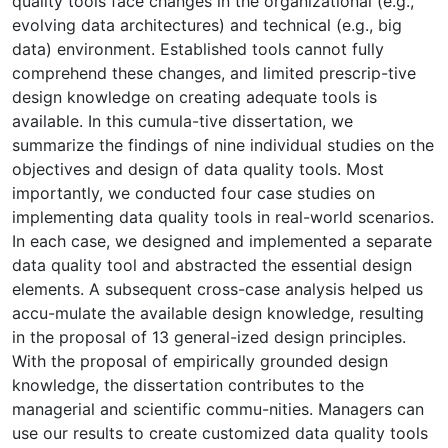
quality tools face changes in the organizational (e.g.,
evolving data architectures) and technical (e.g., big
data) environment. Established tools cannot fully
comprehend these changes, and limited prescrip-tive
design knowledge on creating adequate tools is
available. In this cumula-tive dissertation, we
summarize the findings of nine individual studies on the
objectives and design of data quality tools. Most
importantly, we conducted four case studies on
implementing data quality tools in real-world scenarios.
In each case, we designed and implemented a separate
data quality tool and abstracted the essential design
elements. A subsequent cross-case analysis helped us
accu-mulate the available design knowledge, resulting
in the proposal of 13 general-ized design principles.
With the proposal of empirically grounded design
knowledge, the dissertation contributes to the
managerial and scientific commu-nities. Managers can
use our results to create customized data quality tools