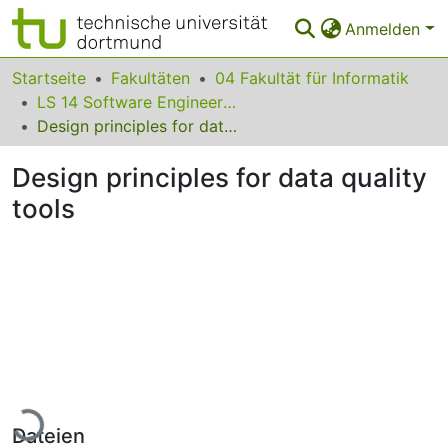
Anmelden
Bereiche & Sammlungen
Startseite
Fakultäten
04 Fakultät für Informatik
LS 14 Software Engineering
Das gesamte Repositorium
Design principles for data quality tools
Statistiken
Design principles for data quality
FAQ
tools
Leitlinien
Zurück zur Startseite
Lade...
Dateien