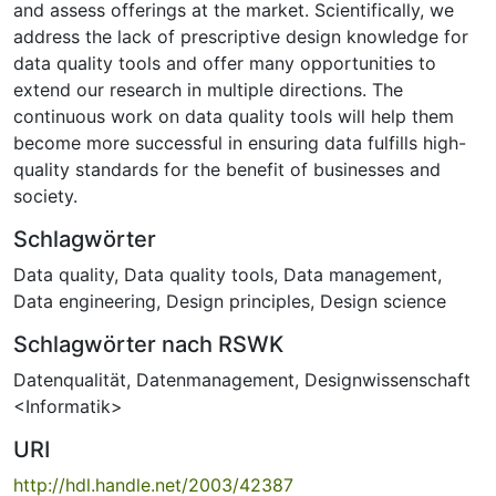
and assess offerings at the market. Scientifically, we
address the lack of prescriptive design knowledge for
data quality tools and offer many opportunities to
extend our research in multiple directions. The
continuous work on data quality tools will help them
become more successful in ensuring data fulfills high-
quality standards for the benefit of businesses and
society.
Schlagwörter
Data quality
,
Data quality tools
,
Data management
,
Data engineering
,
Design principles
,
Design science
Schlagwörter nach RSWK
Datenqualität
,
Datenmanagement
,
Designwissenschaft
<Informatik>
URI
http://hdl.handle.net/2003/42387