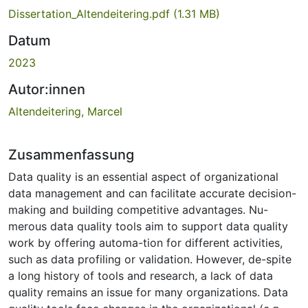
Dissertation_Altendeitering.pdf
(1.31 MB)
Datum
2023
Autor:innen
Altendeitering, Marcel
Zusammenfassung
Data quality is an essential aspect of organizational
data management and can facilitate accurate decision-
making and building competitive advantages. Nu-
merous data quality tools aim to support data quality
work by offering automa-tion for different activities,
such as data profiling or validation. However, de-spite
a long history of tools and research, a lack of data
quality remains an issue for many organizations. Data