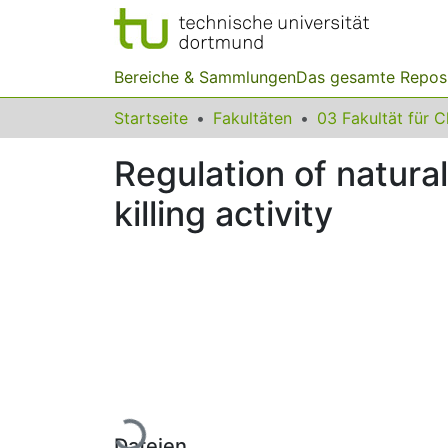
Bereiche & Sammlungen
Das gesamte Repos
Startseite
Fakultäten
Regulation of natural
killing activity
Lade...
Dateien