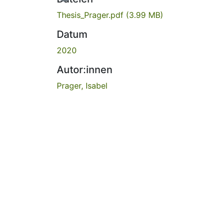
Thesis_Prager.pdf
(3.99 MB)
Datum
2020
Autor:innen
Prager, Isabel