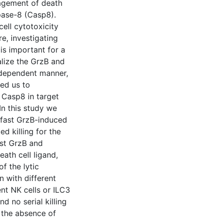
gagement of death
pase-8 (Casp8).
ell cytotoxicity
e, investigating
is important for a
alize the GrzB and
-dependent manner,
led us to
 Casp8 in target
 In this study we
he fast GrzB-induced
d killing for the
lost GrzB and
ath cell ligand,
f the lytic
n with different
ient NK cells or ILC3
d no serial killing
 the absence of