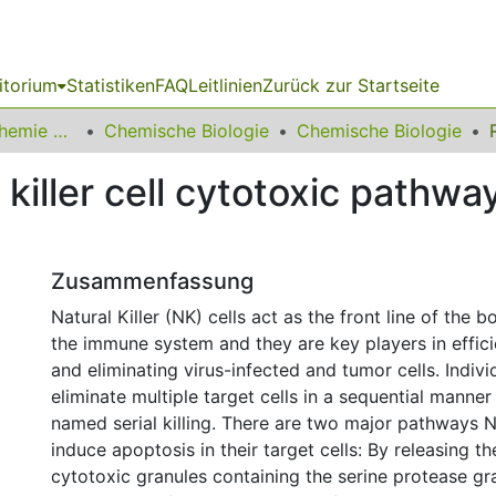
itorium
Statistiken
FAQ
Leitlinien
Zurück zur Startseite
03 Fakultät für Chemie und Chemische Biologie
Chemische Biologie
Chemische Biologie
 killer cell cytotoxic pathwa
Zusammenfassung
Natural Killer (NK) cells act as the front line of the 
the immune system and they are key players in effici
and eliminating virus-infected and tumor cells. Indivi
eliminate multiple target cells in a sequential manne
named serial killing. There are two major pathways N
induce apoptosis in their target cells: By releasing t
cytotoxic granules containing the serine protease g