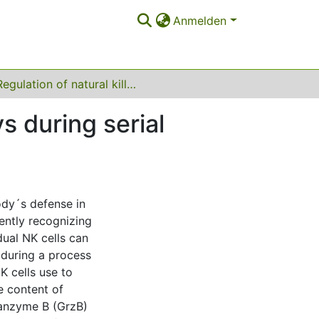
Anmelden
Regulation of natural killer cell cytotoxic pathways during serial killing activity
ys during serial
body´s defense in
ently recognizing
dual NK cells can
r during a process
K cells use to
he content of
ranzyme B (GrzB)