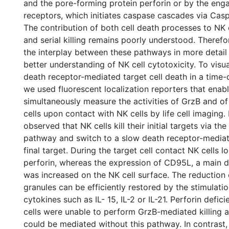
and the pore-forming protein perforin or by the en
receptors, which initiates caspase cascades via Cas
The contribution of both cell death processes to NK c
and serial killing remains poorly understood. Therefor
the interplay between these pathways in more detail 
better understanding of NK cell cytotoxicity. To visu
death receptor-mediated target cell death in a time
we used fluorescent localization reporters that enab
simultaneously measure the activities of GrzB and of
cells upon contact with NK cells by life cell imaging.
observed that NK cells kill their initial targets via t
pathway and switch to a slow death receptor-mediate
final target. During the target cell contact NK cells 
perforin, whereas the expression of CD95L, a main de
was increased on the NK cell surface. The reduction o
granules can be efficiently restored by the stimulatio
cytokines such as IL- 15, IL-2 or IL-21. Perforin defic
cells were unable to perform GrzB-mediated killing an
could be mediated without this pathway. In contrast,