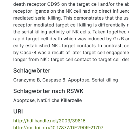
death receptor CD95 on the target cell and/or the a
receptor ligands on the NK cell had no direct influe
mediated serial killing. This demonstrates that the u
receptor-mediated target cell killing is differentially
the serial killing activity of NK cells. Taken together
rapid target cell death which was induced by GrzB a
early established NK : target contacts. In contrast, c
by Casp-8 was a result of later target cell engage
longer from NK : target cell contact to target cell de
Schlagwörter
Granzyme B
,
Caspase 8
,
Apoptose
,
Serial killing
Schlagwörter nach RSWK
Apoptose
,
Natürliche Killerzelle
URI
http://hdl.handle.net/2003/39816
http://dx.doi.org/10.17877/DE290R-21707