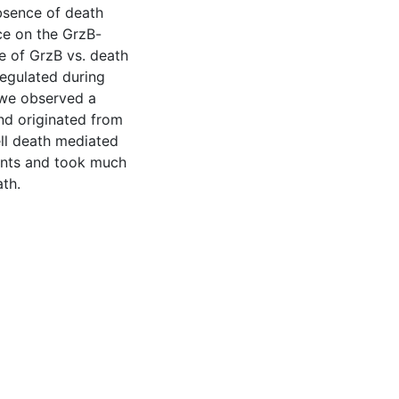
bsence of death
nce on the GrzB-
se of GrzB vs. death
 regulated during
, we observed a
nd originated from
ell death mediated
ments and took much
ath.