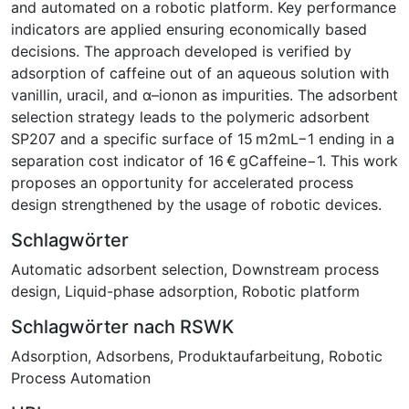
and automated on a robotic platform. Key performance
indicators are applied ensuring economically based
decisions. The approach developed is verified by
adsorption of caffeine out of an aqueous solution with
vanillin, uracil, and α–ionon as impurities. The adsorbent
selection strategy leads to the polymeric adsorbent
SP207 and a specific surface of 15 m2mL−1 ending in a
separation cost indicator of 16 € gCaffeine−1. This work
proposes an opportunity for accelerated process
design strengthened by the usage of robotic devices.
Schlagwörter
Automatic adsorbent selection
,
Downstream process
design
,
Liquid-phase adsorption
,
Robotic platform
Schlagwörter nach RSWK
Adsorption
,
Adsorbens
,
Produktaufarbeitung
,
Robotic
Process Automation