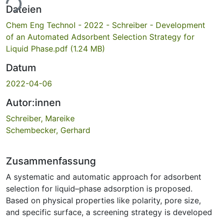
ade...
Dateien
Chem Eng Technol - 2022 - Schreiber - Development
of an Automated Adsorbent Selection Strategy for
Liquid Phase.pdf
(1.24 MB)
Datum
2022-04-06
Autor:innen
Schreiber, Mareike
Schembecker, Gerhard
Zusammenfassung
A systematic and automatic approach for adsorbent
selection for liquid–phase adsorption is proposed.
Based on physical properties like polarity, pore size,
and specific surface, a screening strategy is developed