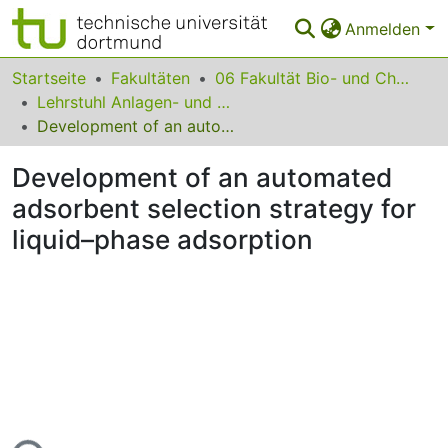
Anmelden
Bereiche & Sammlungen
Startseite
Fakultäten
06 Fakultät Bio- und Chemieingenieurwesen
Lehrstuhl Anlagen- und Prozesstechnik
Das gesamte Repositorium
Development of an automated adsorbent selection strategy for liquid–phase adsorption
Statistiken
Development of an automated
FAQ
adsorbent selection strategy for
liquid–phase adsorption
Leitlinien
Zurück zur Startseite