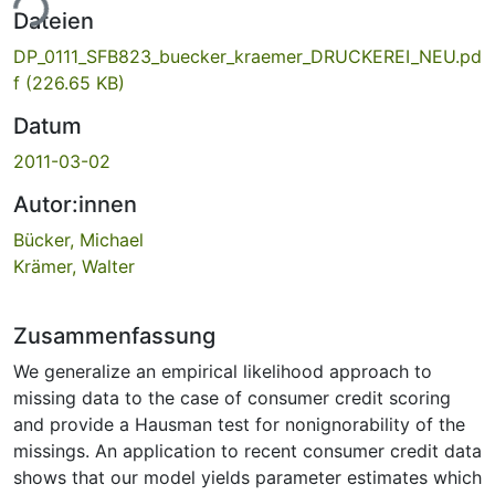
ade...
Dateien
DP_0111_SFB823_buecker_kraemer_DRUCKEREI_NEU.pd
f
(226.65 KB)
Datum
2011-03-02
Autor:innen
Bücker, Michael
Krämer, Walter
Zusammenfassung
We generalize an empirical likelihood approach to
missing data to the case of consumer credit scoring
and provide a Hausman test for nonignorability of the
missings. An application to recent consumer credit data
shows that our model yields parameter estimates which