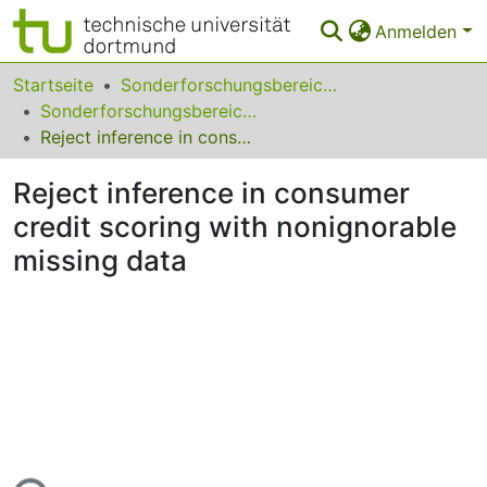
Anmelden
Bereiche & Sammlungen
Startseite
Sonderforschungsbereiche
Sonderforschungsbereich (SFB) 823
Das gesamte Repositorium
Reject inference in consumer credit scoring with nonignorable missing data
Statistiken
Reject inference in consumer
FAQ
credit scoring with nonignorable
missing data
Leitlinien
Zurück zur Startseite