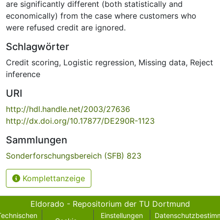
are significantly different (both statistically and
economically) from the case where customers who
were refused credit are ignored.
Schlagwörter
Credit scoring
,
Logistic regression
,
Missing data
,
Reject
inference
URI
http://hdl.handle.net/2003/27636
http://dx.doi.org/10.17877/DE290R-1123
Sammlungen
Sonderforschungsbereich (SFB) 823
Komplettanzeige
Eldorado - Repositorium der TU Dortmund
Technischen
Einstellungen
Datenschutzbestim