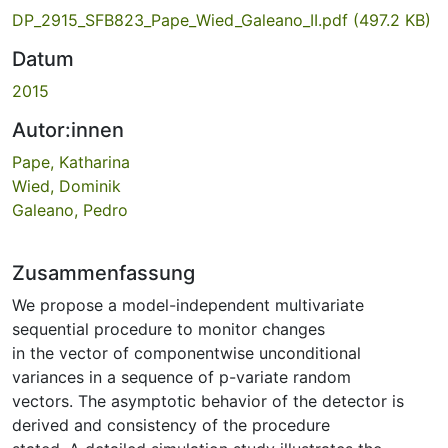
DP_2915_SFB823_Pape_Wied_Galeano_II.pdf
(497.2 KB)
Datum
2015
Autor:innen
Pape, Katharina
Wied, Dominik
Galeano, Pedro
Zusammenfassung
We propose a model-independent multivariate
sequential procedure to monitor changes
in the vector of componentwise unconditional
variances in a sequence of p-variate random
vectors. The asymptotic behavior of the detector is
derived and consistency of the procedure