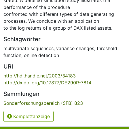
stated. A detailed simulation study illustrates the
performance of the procedure
confronted with different types of data generating
processes. We conclude with an application
to the log returns of a group of DAX listed assets.
Schlagwörter
multivariate sequences
,
variance changes
,
threshold
function
,
online detection
URI
http://hdl.handle.net/2003/34183
http://dx.doi.org/10.17877/DE290R-7814
Sammlungen
Sonderforschungsbereich (SFB) 823
Komplettanzeige