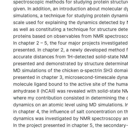
spectroscopic methods for studying protein structur
given. In addition, an introduction about molecular 
simulations, a technique for studying protein dynam
scale used for explaining the dynamics detected b
as well as constituting a technique for structure det
proteins based on observables from NMR spectroscop
In chapter 2 – 5, the four major projects investigated
presented. In chapter 2, a newly developed method 
accurate distances from 1H-detected solid-state NM
presented and demonstrated by structure determinat
MD simulations of the chicken α-spectrin SH3 domain
presented in chapter 3, microsecond-timescale dyna
molecule ligand bound to the active site of the hum
anhydrase II (hCAII) was revealed with solid-state 
where my contribution consisted in determining the o
dynamics on an atomic level using MD simulations. I
in chapter 4, the influence of salt concentration on t
dynamics was investigated by NMR spectroscopy an
In the project presented in chapter 5, the secondar