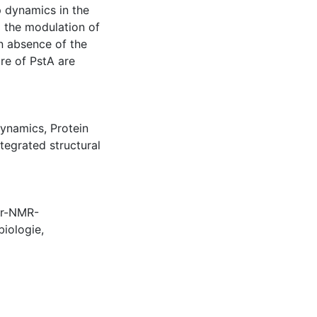
p dynamics in the
to the modulation of
in absence of the
re of PstA are
dynamics
,
Protein
ntegrated structural
er-NMR-
biologie
,