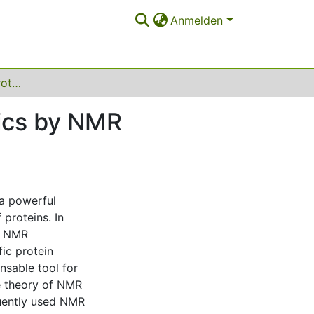
Anmelden
Characterisation of protein structure and dynamics by NMR spectroscopy and computational methods
mics by NMR
a powerful
proteins. In
s, NMR
fic protein
nsable tool for
the theory of NMR
quently used NMR