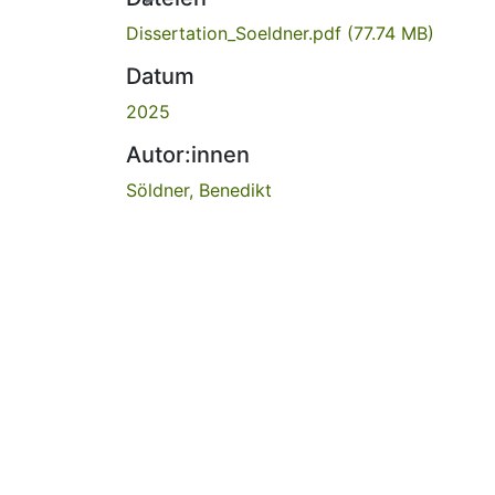
Dissertation_Soeldner.pdf
(77.74 MB)
Datum
2025
Autor:innen
Söldner, Benedikt