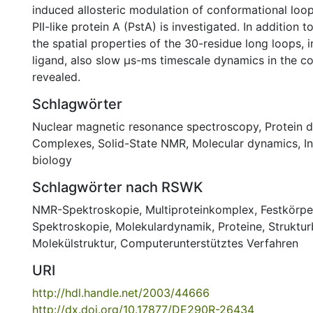
induced allosteric modulation of conformational loo
PII-like protein A (PstA) is investigated. In addition 
the spatial properties of the 30-residue long loops, 
ligand, also slow µs-ms timescale dynamics in the co
revealed.
Schlagwörter
Nuclear magnetic resonance spectroscopy
,
Protein 
Complexes
,
Solid-State NMR
,
Molecular dynamics
,
I
biology
Schlagwörter nach RSWK
NMR-Spektroskopie
,
Multiproteinkomplex
,
Festkörp
Spektroskopie
,
Molekulardynamik
,
Proteine
,
Struktur
Molekülstruktur
,
Computerunterstütztes Verfahren
URI
http://hdl.handle.net/2003/44666
http://dx.doi.org/10.17877/DE290R-26434