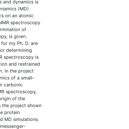
e and dynamics is
dynamics (MD)
ics on an atomic
y NMR spectroscopy
ermination of
y, is given.
 for my Ph. D. are
for determining
R spectroscopy is
ion and restrained
. In the project
mics of a small-
an carbonic
NMR spectroscopy,
rigin of the
n the project shown
he protein
d MD simulations.
y-messenger-