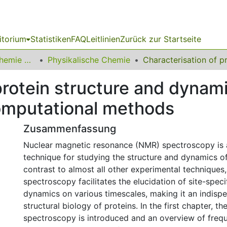
itorium
Statistiken
FAQ
Leitlinien
Zurück zur Startseite
03 Fakultät für Chemie und Chemische Biologie
Physikalische Chemie
 protein structure and dyna
omputational methods
Zusammenfassung
Nuclear magnetic resonance (NMR) spectroscopy is 
technique for studying the structure and dynamics of 
contrast to almost all other experimental technique
spectroscopy facilitates the elucidation of site-speci
dynamics on various timescales, making it an indispe
structural biology of proteins. In the first chapter, 
spectroscopy is introduced and an overview of fre