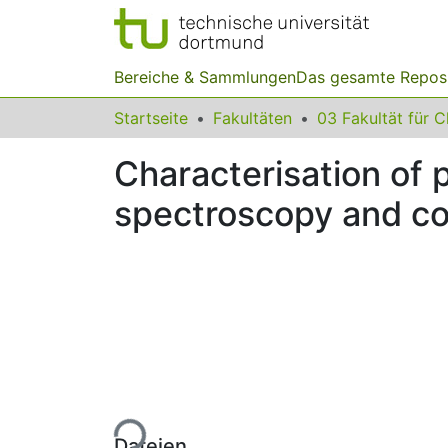
Bereiche & Sammlungen
Das gesamte Repos
Startseite
Fakultäten
Characterisation of
spectroscopy and c
Lade...
Dateien