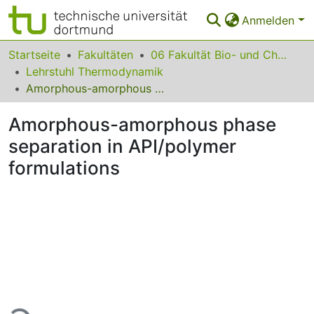
Anmelden
Bereiche & Sammlungen
Startseite
Fakultäten
06 Fakultät Bio- und Chemieingenieurwesen
Lehrstuhl Thermodynamik
Das gesamte Repositorium
Amorphous-amorphous phase separation in API/polymer formulations
Statistiken
Amorphous-amorphous phase
FAQ
separation in API/polymer
formulations
Leitlinien
Zurück zur Startseite
Lade...