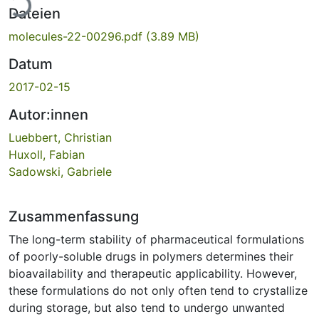
Dateien
molecules-22-00296.pdf
(3.89 MB)
Datum
2017-02-15
Autor:innen
Luebbert, Christian
Huxoll, Fabian
Sadowski, Gabriele
Zusammenfassung
The long-term stability of pharmaceutical formulations
of poorly-soluble drugs in polymers determines their
bioavailability and therapeutic applicability. However,
these formulations do not only often tend to crystallize
during storage, but also tend to undergo unwanted