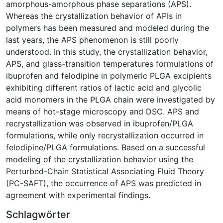
amorphous-amorphous phase separations (APS).
Whereas the crystallization behavior of APIs in
polymers has been measured and modeled during the
last years, the APS phenomenon is still poorly
understood. In this study, the crystallization behavior,
APS, and glass-transition temperatures formulations of
ibuprofen and felodipine in polymeric PLGA excipients
exhibiting different ratios of lactic acid and glycolic
acid monomers in the PLGA chain were investigated by
means of hot-stage microscopy and DSC. APS and
recrystallization was observed in ibuprofen/PLGA
formulations, while only recrystallization occurred in
felodipine/PLGA formulations. Based on a successful
modeling of the crystallization behavior using the
Perturbed-Chain Statistical Associating Fluid Theory
(PC-SAFT), the occurrence of APS was predicted in
agreement with experimental findings.
Schlagwörter