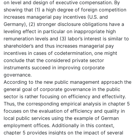
on level and design of executive compensation. By
showing that (1) a high degree of foreign competition
increases managerial pay incentives (U.S. and
Germany), (2) stronger disclosure obligations have a
leveling effect in particular on inappropriate high
remuneration levels and (3) labor’s interest is similar to
shareholder’s and thus increases managerial pay
incentives in cases of codetermination, one might
conclude that the considered private sector
instruments succeed in improving corporate
governance.
According to the new public management approach the
general goal of corporate governance in the public
sector is rather focusing on efficiency and effectivity.
Thus, the corresponding empirical analysis in chapter 5
focuses on the evaluation of efficiency and quality in
local public services using the example of German
employment offices. Additionally in this context,
chapter 5 provides insights on the impact of several