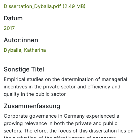
Dissertation_Dyballa.pdf
(2.49 MB)
Datum
2017
Autor:innen
Dyballa, Katharina
Sonstige Titel
Empirical studies on the determination of managerial
incentives in the private sector and efficiency and
quality in the public sector
Zusammenfassung
Corporate governance in Germany experienced a
growing relevance in both the private and public
sectors. Therefore, the focus of this dissertation lies on
the evaluation of the effectiveness of corporate