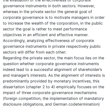
governance instruments in both sectors. However,
whereas in the private sector the general goal of
corporate governance is to motivate managers in order
to increase the wealth of the corporation, in the public
sector the goal is rather to meet performance
objectives in an efficient and effective manner.
Accordingly, analyzing effectiveness of corporate
governance instruments in private respectively public
sectors will differ from each other:
Regarding the private sector, the main focus lies on the
question whether corporate governance instruments
indeed lead to a successful alignment of shareholder’s
and manager’s interests. As the alignment of interests is
predominantly provided by monetary incentives, this
dissertation (chapter 2 to 4) empirically focuses on the
impact of three corporate governance mechanisms
(foreign competition, the implementation of mandatory
disclosure obligations, and German codetermination)