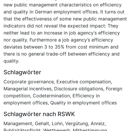
new public management characteristics on efficiency
and quality in German employment offices. It turns out
that the effectiveness of some new public management
indicators did not reveal the expected impact: They
neither lead to an increase in job agency’s efficiency
nor quality. Furthermore a job agency’s efficiency
deviates between 3 to 35% from cost minimum and
there is no general trade-off between efficiency and
quality.
Schlagwörter
Corporate governance
,
Executive compensation
,
Managerial incentives
,
Disclosure obligations
,
Foreign
competition
,
Codetermination
,
Efficiency in
employment offices
,
Quality in employment offices
Schlagwörter nach RSWK
Management
,
Gehalt
,
Lohn
,
Vergütung
,
Anreiz
,
Publizitätspflicht
,
Wettbewerb
,
Mitbestimmung
,