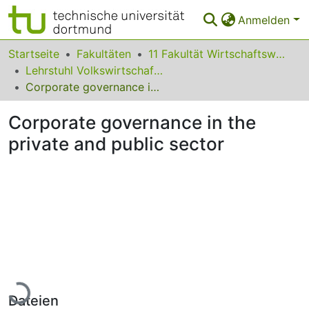
Anmelden
Bereiche & Sammlungen
Startseite
Fakultäten
11 Fakultät Wirtschaftswissenschaften
Lehrstuhl Volkswirtschaftslehre (Wirtschaftspolitik)
Das gesamte Repositorium
Corporate governance in the private and public sector
Statistiken
Corporate governance in the
FAQ
private and public sector
Leitlinien
Zurück zur Startseite
Lade...
Dateien