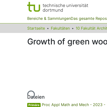
Bereiche & Sammlungen
Das gesamte Repos
Startseite
Fakultäten
Growth of green woo
Lade...
Dateien
Proc Appl Math and Mech - 2023 -
Primäre