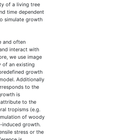
 of a living tree
 and time dependent
 to simulate growth
e and often
and interact with
ore, we use image
 of an existing
 predefined growth
 model. Additionally
rresponds to the
growth is
attribute to the
ral tropisms (e.g.
cumulation of woody
ss-induced growth.
nsile stress or the
ference is