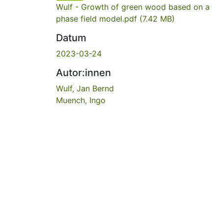
Wulf - Growth of green wood based on a
phase field model.pdf
(7.42 MB)
Datum
2023-03-24
Autor:innen
Wulf, Jan Bernd
Muench, Ingo