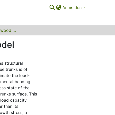
Anmelden
Growth of green wood based on a phase field model
odel
as structural
ee trunks is of
imate the load-
imental bending
ess state of the
runks surface. This
 load capacity,
r than its
owth stress, a