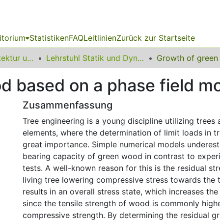
itorium
Statistiken
FAQ
Leitlinien
Zurück zur Startseite
10 Fakultät Architektur und Bauingenieurwesen
Lehrstuhl Statik und Dynamik
d based on a phase field m
Zusammenfassung
Tree engineering is a young discipline utilizing trees 
elements, where the determination of limit loads in tr
great importance. Simple numerical models underest
bearing capacity of green wood in contrast to exper
tests. A well-known reason for this is the residual str
living tree lowering compressive stress towards the t
results in an overall stress state, which increases the
since the tensile strength of wood is commonly highe
compressive strength. By determining the residual gr