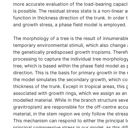
more accurate evaluation of the load-bearing capacity
is possible. The residual stress state is a non-linear
function in thickness direction of the trunk. In order
and growth stress, a phase field model is employed.
The morphology of a tree is the result of innumerabl
temporary environmental stimuli, which also change 
the genetically predisposed growth tropisms. Theref
processing to capture the individual tree morphology
tree, which is based within the phase field model as
direction. This is the basis for primary growth in the
the model simulates the secondary growth, which co
thickness of the trunk. Except in tropical areas, this 
associated with growth rings, which we assign as an 
modelled material. While in the branch structure seve
gravitropism) are responsible for the off-centre ac
material, in the stem region we only follow the stre
This mechanism can respond to either the principal te
principal compressive stress in our model, as this dif