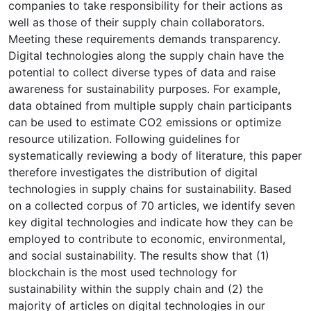
companies to take responsibility for their actions as
well as those of their supply chain collaborators.
Meeting these requirements demands transparency.
Digital technologies along the supply chain have the
potential to collect diverse types of data and raise
awareness for sustainability purposes. For example,
data obtained from multiple supply chain participants
can be used to estimate CO2 emissions or optimize
resource utilization. Following guidelines for
systematically reviewing a body of literature, this paper
therefore investigates the distribution of digital
technologies in supply chains for sustainability. Based
on a collected corpus of 70 articles, we identify seven
key digital technologies and indicate how they can be
employed to contribute to economic, environmental,
and social sustainability. The results show that (1)
blockchain is the most used technology for
sustainability within the supply chain and (2) the
majority of articles on digital technologies in our