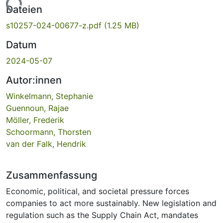
Lade...
Dateien
s10257-024-00677-z.pdf
(1.25 MB)
Datum
2024-05-07
Autor:innen
Winkelmann, Stephanie
Guennoun, Rajae
Möller, Frederik
Schoormann, Thorsten
van der Falk, Hendrik
Zusammenfassung
Economic, political, and societal pressure forces
companies to act more sustainably. New legislation and
regulation such as the Supply Chain Act, mandates