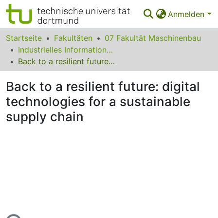
Anmelden
Bereiche & Sammlungen
Startseite
Fakultäten
07 Fakultät Maschinenbau
Industrielles Informationsmanagement
Das gesamte Repositorium
Back to a resilient future: digital technologies for a sustainable supply chain
Statistiken
Back to a resilient future: digital
FAQ
technologies for a sustainable
supply chain
Leitlinien
Zurück zur Startseite