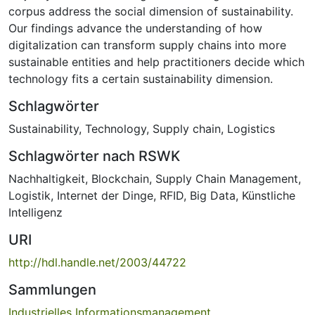
corpus address the social dimension of sustainability.
Our findings advance the understanding of how
digitalization can transform supply chains into more
sustainable entities and help practitioners decide which
technology fits a certain sustainability dimension.
Schlagwörter
Sustainability
,
Technology
,
Supply chain
,
Logistics
Schlagwörter nach RSWK
Nachhaltigkeit
,
Blockchain
,
Supply Chain Management
,
Logistik
,
Internet der Dinge
,
RFID
,
Big Data
,
Künstliche
Intelligenz
URI
http://hdl.handle.net/2003/44722
Sammlungen
Industrielles Informationsmanagement