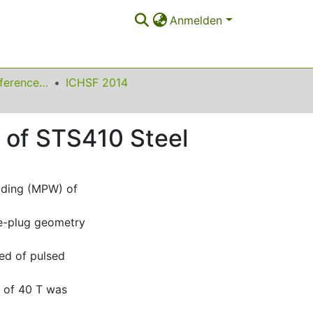
Anmelden
International Conference on High Speed Forming
ICHSF 2014
r of STS410 Steel
lding (MPW) of
e-plug geometry
ted of pulsed
e of 40 T was