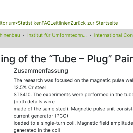
itorium
Statistiken
FAQ
Leitlinien
Zurück zur Startseite
chinenbau
Institut für Umformtechnik und Leichtbau
ng of the “Tube – Plug” Pai
Zusammenfassung
The research was focused on the magnetic pulse we
12.5% Cr steel
STS410. The experiments were performed in the tub
(both details were
made of the same steel). Magnetic pulse unit consis
current generator (PCG)
loaded to a single-turn coil. Magnetic field amplitud
generated in the coil