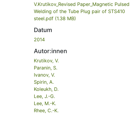
V.Krutikov_Revised Paper_Magnetic Pulsed
Welding of the Tube Plug pair of STS410
steel.pdf
(1.38 MB)
Datum
2014
Autor:innen
Krutikov, V.
Paranin, S.
Ivanov, V.
Spirin, A.
Koleukh, D.
Lee, J.-G.
Lee, M.-K.
Rhee, C.-K.