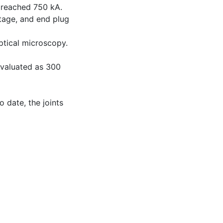
 reached 750 kA.
tage, and end plug
ptical microscopy.
evaluated as 300
o date, the joints