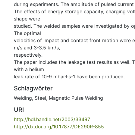
during experiments. The amplitude of pulsed current
The effects of energy storage capacity, charging vol
shape were
studied. The welded samples were investigated by o
The optimal
velocities of impact and contact front motion were 
m/s and 3-3.5 km/s,
respectively.
The paper includes the leakage test results as well. T
with a helium
leak rate of 10-9 mbar·l·s-1 have been produced.
Schlagwörter
Welding, Steel
,
Magnetic Pulse Welding
URI
http://hdl.handle.net/2003/33497
http://dx.doi.org/10.17877/DE290R-855