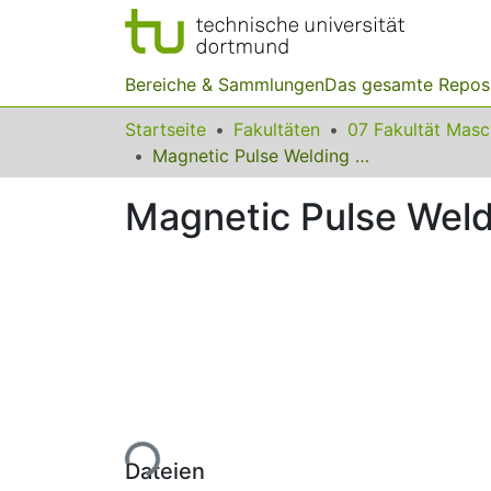
Bereiche & Sammlungen
Das gesamte Repos
Startseite
Fakultäten
07 Fakultät Mas
Magnetic Pulse Welding of the “Tube – Plug” Pair of STS410 Steel
Magnetic Pulse Weldi
Lade...
Dateien