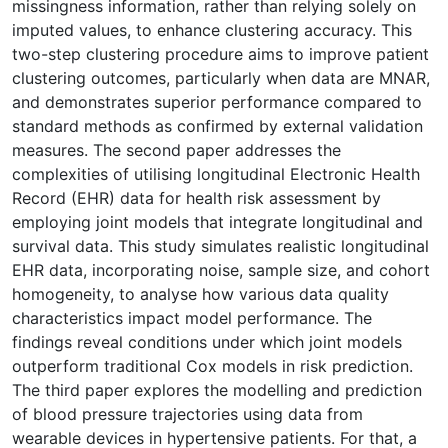
missingness information, rather than relying solely on
imputed values, to enhance clustering accuracy. This
two-step clustering procedure aims to improve patient
clustering outcomes, particularly when data are MNAR,
and demonstrates superior performance compared to
standard methods as confirmed by external validation
measures. The second paper addresses the
complexities of utilising longitudinal Electronic Health
Record (EHR) data for health risk assessment by
employing joint models that integrate longitudinal and
survival data. This study simulates realistic longitudinal
EHR data, incorporating noise, sample size, and cohort
homogeneity, to analyse how various data quality
characteristics impact model performance. The
findings reveal conditions under which joint models
outperform traditional Cox models in risk prediction.
The third paper explores the modelling and prediction
of blood pressure trajectories using data from
wearable devices in hypertensive patients. For that, a