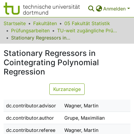
Anmelden
Bereiche & Sammlungen
Startseite
Fakultäten
05 Fakultät Statistik
Prüfungsarbeiten
TU-weit zugängliche Prüfungsarbeiten
Das gesamte Repositorium
Stationary Regressors in Cointegrating Polynomial Regression
Statistiken
Stationary Regressors in
FAQ
Cointegrating Polynomial
Regression
Leitlinien
Zurück zur Startseite
Kurzanzeige
dc.contributor.advisor
Wagner, Martin
dc.contributor.author
Grupe, Maximilian
dc.contributor.referee
Wagner, Martin