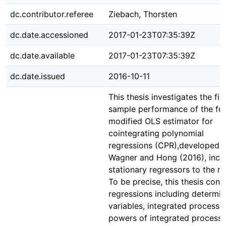
dc.contributor.referee
Ziebach, Thorsten
dc.date.accessioned
2017-01-23T07:35:39Z
dc.date.available
2017-01-23T07:35:39Z
dc.date.issued
2016-10-11
This thesis investigates the fin
sample performance of the ful
modified OLS estimator for
cointegrating polynomial
regressions (CPR),developed 
Wagner and Hong (2016), incl
stationary regressors to the m
To be precise, this thesis cons
regressions including determini
variables, integrated processe
powers of integrated process