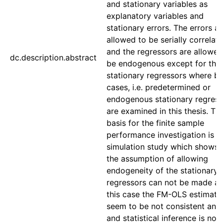
and stationary variables as
explanatory variables and
stationary errors. The errors a
allowed to be serially correlat
and the regressors are allowed
dc.description.abstract
be endogenous except for the
stationary regressors where b
cases, i.e. predetermined or
endogenous stationary regress
are examined in this thesis. Th
basis for the finite sample
performance investigation is a
simulation study which shows 
the assumption of allowing
endogeneity of the stationary
regressors can not be made as
this case the FM-OLS estimato
seem to be not consistent an
and statistical inference is no