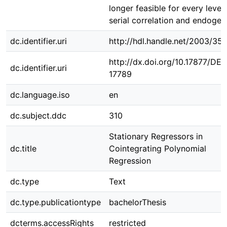
longer feasible for every level 
serial correlation and endogene
dc.identifier.uri
http://hdl.handle.net/2003/35
http://dx.doi.org/10.17877/DE
dc.identifier.uri
17789
dc.language.iso
en
dc.subject.ddc
310
Stationary Regressors in
dc.title
Cointegrating Polynomial
Regression
dc.type
Text
dc.type.publicationtype
bachelorThesis
dcterms.accessRights
restricted