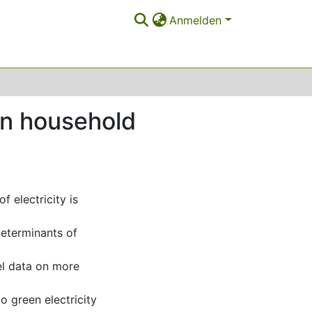
Anmelden
 on household
 electricity is
 determinants of
el data on more
to green electricity