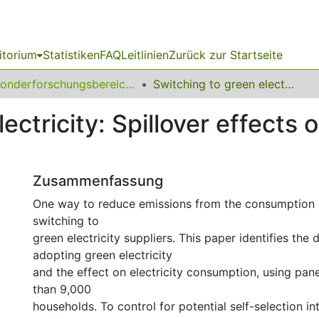
itorium
Statistiken
FAQ
Leitlinien
Zurück zur Startseite
Sonderforschungsbereich (SFB) 823
Switching to green electricity: Spillover effects on household consumption
ectricity: Spillover effects
Zusammenfassung
One way to reduce emissions from the consumption of
switching to
green electricity suppliers. This paper identifies the
adopting green electricity
and the effect on electricity consumption, using pan
than 9,000
households. To control for potential self-selection in