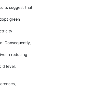
ults suggest that
adopt green
tricity
ve. Consequently,
ive in reducing
ld level.
ferences
,