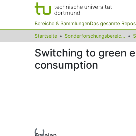
Bereiche & Sammlungen
Das gesamte Repos
Startseite
Sonderforschungsbereiche
Switching to green el
consumption
Lade...
Dateien