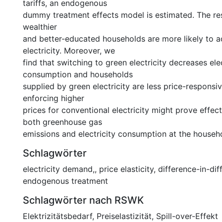
tariffs, an endogenous
dummy treatment effects model is estimated. The res
wealthier
and better-educated households are more likely to 
electricity. Moreover, we
find that switching to green electricity decreases elec
consumption and households
supplied by green electricity are less price-responsi
enforcing higher
prices for conventional electricity might prove effect
both greenhouse gas
emissions and electricity consumption at the househo
Schlagwörter
electricity demand,
,
price elasticity
,
difference-in-dif
endogenous treatment
Schlagwörter nach RSWK
Elektrizitätsbedarf
,
Preiselastizität
,
Spill-over-Effekt