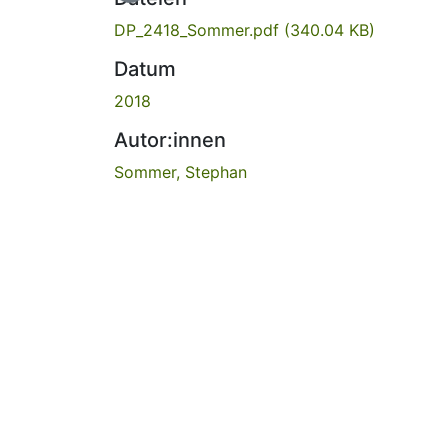
DP_2418_Sommer.pdf
(340.04 KB)
Datum
2018
Autor:innen
Sommer, Stephan