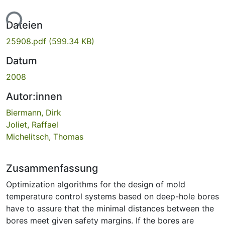
ade...
Dateien
25908.pdf
(599.34 KB)
Datum
2008
Autor:innen
Biermann, Dirk
Joliet, Raffael
Michelitsch, Thomas
Zusammenfassung
Optimization algorithms for the design of mold
temperature control systems based on deep-hole bores
have to assure that the minimal distances between the
bores meet given safety margins. If the bores are