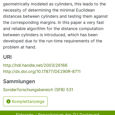
geometrically modeled as cylinders, this leads to the
necessity of determining the minimal Euclidean
distances between cylinders and testing them against
the corresponding margins. In this paper a very fast
and reliable algorithm for the distance computation
between cylinders is introduced, which has been
developed due to the run-time requirements of the
problem at hand.
URI
http://hdl.handle.net/2003/26166
http://dx.doi.org/10.17877/DE290R-8711
Sammlungen
Sonderforschungsbereich (SFB) 531
Komplettanzeige
Eldorado - Repositorium der TU Dortmund