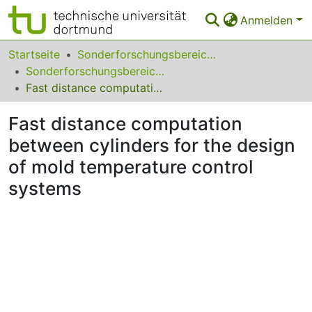
Anmelden
Bereiche & Sammlungen
Startseite
Sonderforschungsbereiche
Sonderforschungsbereich (SFB) 531
Das gesamte Repositorium
Fast distance computation between cylinders for the design of mold temperature control systems
Statistiken
Fast distance computation
FAQ
between cylinders for the design
of mold temperature control
Leitlinien
systems
Zurück zur Startseite