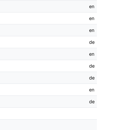
en
en
en
de
en
de
de
en
de