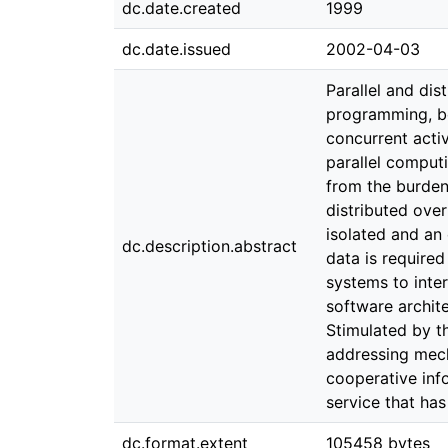
dc.date.created
1999
dc.date.issued
2002-04-03
Parallel and di
programming, be
concurrent acti
parallel comput
from the burden 
distributed ove
isolated and an
dc.description.abstract
data is require
systems to inte
software archit
Stimulated by t
addressing mech
cooperative inf
service that h
dc.format.extent
105458 bytes