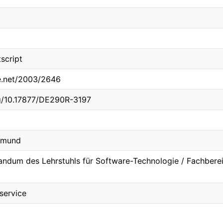
script
le.net/2003/2646
rg/10.17877/DE290R-3197
rtmund
ndum des Lehrstuhls für Software-Technologie / Fachbereic
service