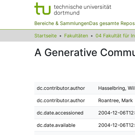
Bereiche & Sammlungen
Das gesamte Repos
Startseite
Fakultäten
04 Fakultät für I
A Generative Commun
dc.contributor.author
Hasselbring, Wi
dc.contributor.author
Roantree, Mark
dc.date.accessioned
2004-12-06T12
dc.date.available
2004-12-06T12