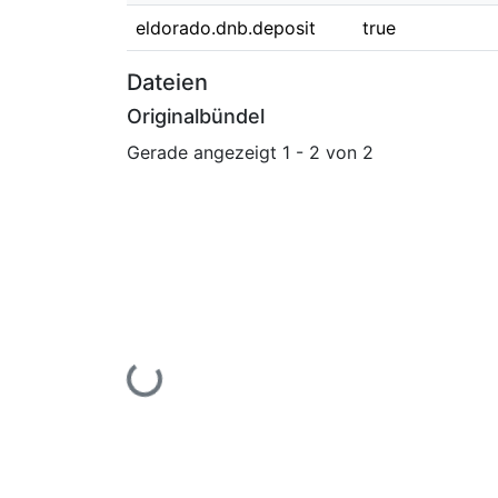
eldorado.dnb.deposit
true
Dateien
Originalbündel
Gerade angezeigt
1 - 2 von 2
Lade...