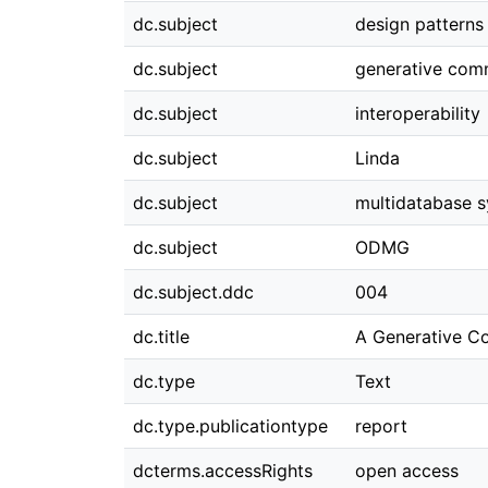
dc.subject
design patterns
dc.subject
generative com
dc.subject
interoperability
dc.subject
Linda
dc.subject
multidatabase 
dc.subject
ODMG
dc.subject.ddc
004
dc.title
A Generative Co
dc.type
Text
dc.type.publicationtype
report
dcterms.accessRights
open access