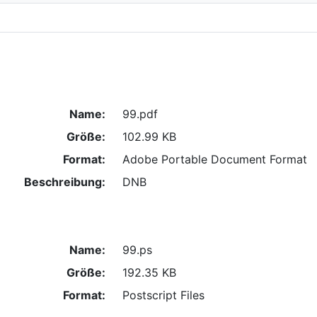
Name:
99.pdf
Größe:
102.99 KB
Format:
Adobe Portable Document Format
Beschreibung:
DNB
Name:
99.ps
Größe:
192.35 KB
Format:
Postscript Files