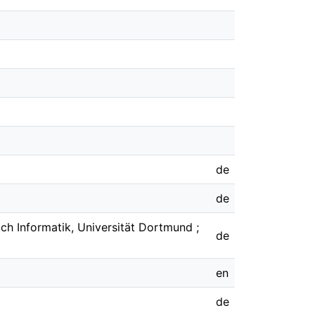
de
de
h Informatik, Universität Dortmund ;
de
en
de