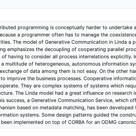
stributed programming is conceptually harder to undertake 
cause a programmer often has to manage the coexistence 
vities. The model of Generative Communication in Linda a 
ing emphasizes the decoupling of cooperating parallel proc
of having to consider all process interrelations explicitly. 
r a multitude of heterogeneous, autonomous information sy
 exchange of data among them is not easy. On the other h
d to improve the business processes. Cooperative informa
roperate. They are complex systems of systems which requir
ecture. The Linda model had a great influence on research 
his success, a Generative Communication Service, which offe
anism based on metadata matching, has been developed for
ormation systems. Some design patterns guided the constru
as been implemented on top of CORBA for an ODMG canonic