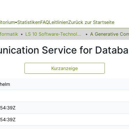
itorium
Statistiken
FAQ
Leitlinien
Zurück zur Startseite
nformatik
LS 10 Software-Technologie
ication Service for Databas
Kurzanzeige
lhelm
:54:39Z
:54:39Z