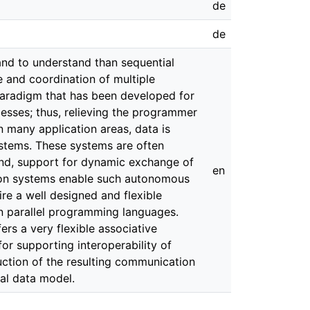
de
de
and to understand than sequential
and coordination of multiple
paradigm that has been developed for
esses; thus, relieving the programmer
In many application areas, data is
stems. These systems are often
and, support for dynamic exchange of
en
tion systems enable such autonomous
e a well designed and flexible
in parallel programming languages.
rs a very flexible associative
 supporting interoperability of
ction of the resulting communication
al data model.