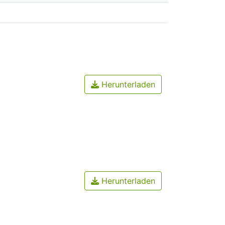
Herunterladen
Herunterladen