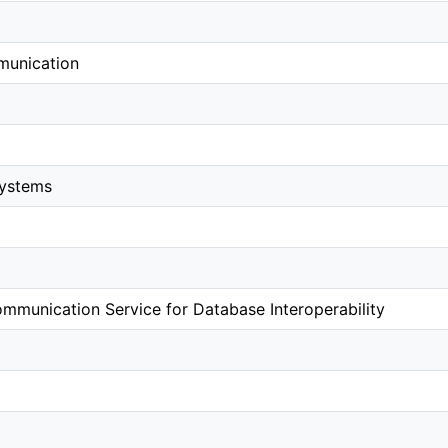
munication
systems
mmunication Service for Database Interoperability