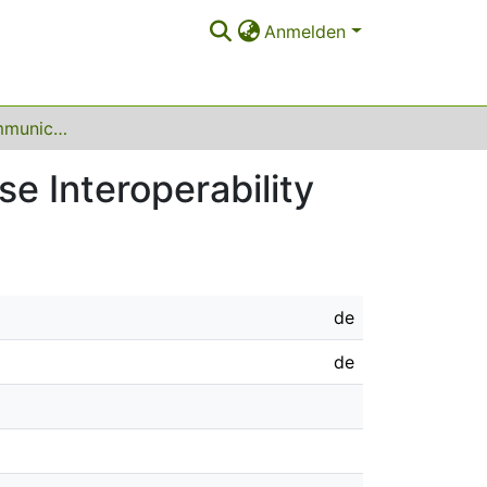
Anmelden
A Generative Communication Service for Database Interoperability
e Interoperability
de
de