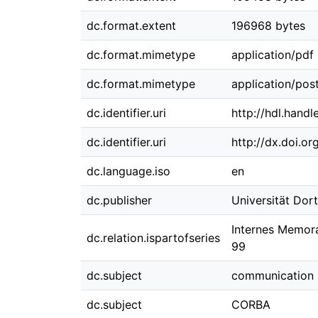
dc.format.extent
196968 bytes
dc.format.mimetype
application/pdf
dc.format.mimetype
application/post
dc.identifier.uri
http://hdl.hand
dc.identifier.uri
http://dx.doi.o
dc.language.iso
en
dc.publisher
Universität Do
Internes Memora
dc.relation.ispartofseries
99
dc.subject
communication 
dc.subject
CORBA