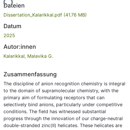
Dateien
Dissertation_Kalarikkal.pdf
(41.76 MB)
Datum
2025
Autor:innen
Kalarikkal, Malavika G.
Zusammenfassung
The discipline of anion recognition chemistry is integral
to the domain of supramolecular chemistry, with the
primary aim of formulating receptors that can
selectively bind anions, particularly under competitive
conditions. The field has witnessed substantial
progress through the innovation of our charge-neutral
double-stranded zinc(II) helicates. These helicates are