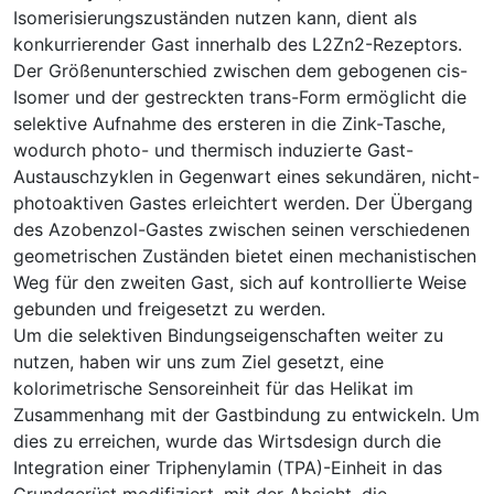
Isomerisierungszuständen nutzen kann, dient als
konkurrierender Gast innerhalb des L2Zn2-Rezeptors.
Der Größenunterschied zwischen dem gebogenen cis-
Isomer und der gestreckten trans-Form ermöglicht die
selektive Aufnahme des ersteren in die Zink-Tasche,
wodurch photo- und thermisch induzierte Gast-
Austauschzyklen in Gegenwart eines sekundären, nicht-
photoaktiven Gastes erleichtert werden. Der Übergang
des Azobenzol-Gastes zwischen seinen verschiedenen
geometrischen Zuständen bietet einen mechanistischen
Weg für den zweiten Gast, sich auf kontrollierte Weise
gebunden und freigesetzt zu werden.
Um die selektiven Bindungseigenschaften weiter zu
nutzen, haben wir uns zum Ziel gesetzt, eine
kolorimetrische Sensoreinheit für das Helikat im
Zusammenhang mit der Gastbindung zu entwickeln. Um
dies zu erreichen, wurde das Wirtsdesign durch die
Integration einer Triphenylamin (TPA)-Einheit in das
Grundgerüst modifiziert, mit der Absicht, die