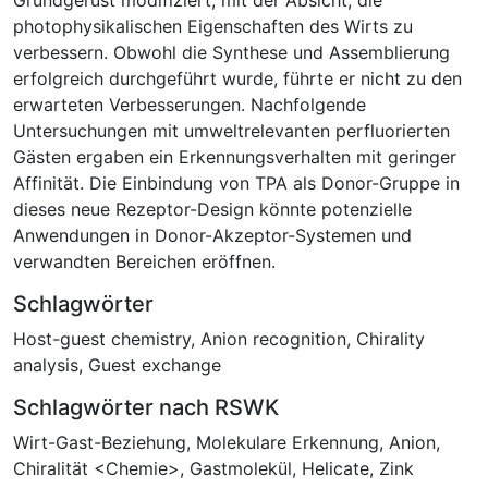
photophysikalischen Eigenschaften des Wirts zu
verbessern. Obwohl die Synthese und Assemblierung
erfolgreich durchgeführt wurde, führte er nicht zu den
erwarteten Verbesserungen. Nachfolgende
Untersuchungen mit umweltrelevanten perfluorierten
Gästen ergaben ein Erkennungsverhalten mit geringer
Affinität. Die Einbindung von TPA als Donor-Gruppe in
dieses neue Rezeptor-Design könnte potenzielle
Anwendungen in Donor-Akzeptor-Systemen und
verwandten Bereichen eröffnen.
Schlagwörter
Host-guest chemistry
,
Anion recognition
,
Chirality
analysis
,
Guest exchange
Schlagwörter nach RSWK
Wirt-Gast-Beziehung
,
Molekulare Erkennung
,
Anion
,
Chiralität <Chemie>
,
Gastmolekül
,
Helicate
,
Zink