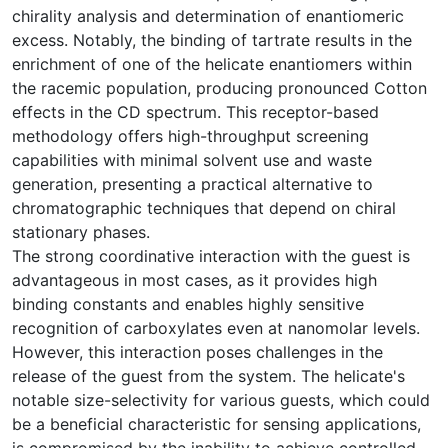
chirality analysis and determination of enantiomeric
excess. Notably, the binding of tartrate results in the
enrichment of one of the helicate enantiomers within
the racemic population, producing pronounced Cotton
effects in the CD spectrum. This receptor-based
methodology offers high-throughput screening
capabilities with minimal solvent use and waste
generation, presenting a practical alternative to
chromatographic techniques that depend on chiral
stationary phases.
The strong coordinative interaction with the guest is
advantageous in most cases, as it provides high
binding constants and enables highly sensitive
recognition of carboxylates even at nanomolar levels.
However, this interaction poses challenges in the
release of the guest from the system. The helicate's
notable size-selectivity for various guests, which could
be a beneficial characteristic for sensing applications,
is compromised by the inability to achieve controlled