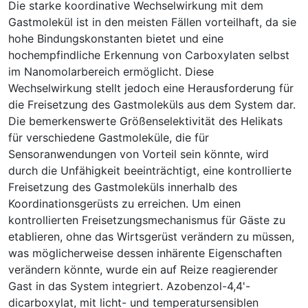
Die starke koordinative Wechselwirkung mit dem
Gastmolekül ist in den meisten Fällen vorteilhaft, da sie
hohe Bindungskonstanten bietet und eine
hochempfindliche Erkennung von Carboxylaten selbst
im Nanomolarbereich ermöglicht. Diese
Wechselwirkung stellt jedoch eine Herausforderung für
die Freisetzung des Gastmoleküls aus dem System dar.
Die bemerkenswerte Größenselektivität des Helikats
für verschiedene Gastmoleküle, die für
Sensoranwendungen von Vorteil sein könnte, wird
durch die Unfähigkeit beeinträchtigt, eine kontrollierte
Freisetzung des Gastmoleküls innerhalb des
Koordinationsgerüsts zu erreichen. Um einen
kontrollierten Freisetzungsmechanismus für Gäste zu
etablieren, ohne das Wirtsgerüst verändern zu müssen,
was möglicherweise dessen inhärente Eigenschaften
verändern könnte, wurde ein auf Reize reagierender
Gast in das System integriert. Azobenzol-4,4'-
dicarboxylat, mit licht- und temperatursensiblen