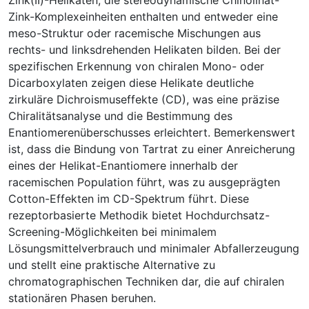
Zink-Komplexeinheiten enthalten und entweder eine
meso-Struktur oder racemische Mischungen aus
rechts- und linksdrehenden Helikaten bilden. Bei der
spezifischen Erkennung von chiralen Mono- oder
Dicarboxylaten zeigen diese Helikate deutliche
zirkuläre Dichroismuseffekte (CD), was eine präzise
Chiralitätsanalyse und die Bestimmung des
Enantiomerenüberschusses erleichtert. Bemerkenswert
ist, dass die Bindung von Tartrat zu einer Anreicherung
eines der Helikat-Enantiomere innerhalb der
racemischen Population führt, was zu ausgeprägten
Cotton-Effekten im CD-Spektrum führt. Diese
rezeptorbasierte Methodik bietet Hochdurchsatz-
Screening-Möglichkeiten bei minimalem
Lösungsmittelverbrauch und minimaler Abfallerzeugung
und stellt eine praktische Alternative zu
chromatographischen Techniken dar, die auf chiralen
stationären Phasen beruhen.