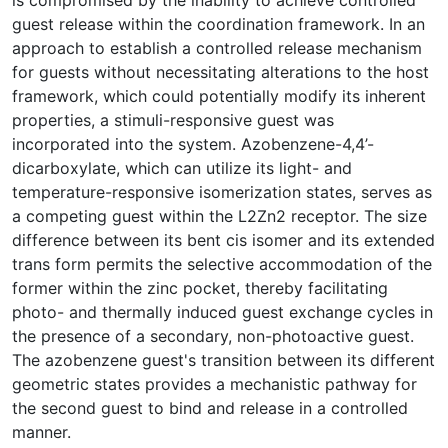
guest release within the coordination framework. In an
approach to establish a controlled release mechanism
for guests without necessitating alterations to the host
framework, which could potentially modify its inherent
properties, a stimuli-responsive guest was
incorporated into the system. Azobenzene-4,4’-
dicarboxylate, which can utilize its light- and
temperature-responsive isomerization states, serves as
a competing guest within the L2Zn2 receptor. The size
difference between its bent cis isomer and its extended
trans form permits the selective accommodation of the
former within the zinc pocket, thereby facilitating
photo- and thermally induced guest exchange cycles in
the presence of a secondary, non-photoactive guest.
The azobenzene guest's transition between its different
geometric states provides a mechanistic pathway for
the second guest to bind and release in a controlled
manner.