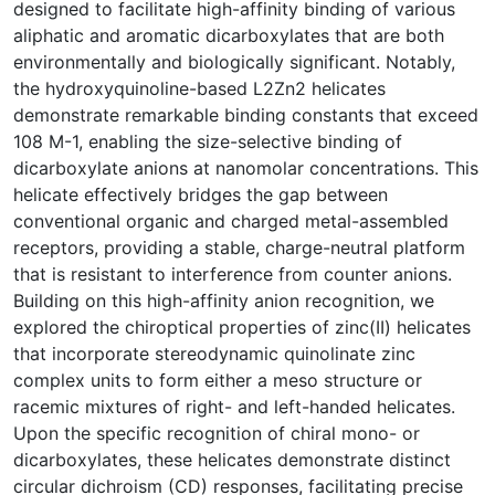
designed to facilitate high-affinity binding of various
aliphatic and aromatic dicarboxylates that are both
environmentally and biologically significant. Notably,
the hydroxyquinoline-based L2Zn2 helicates
demonstrate remarkable binding constants that exceed
108 M-1, enabling the size-selective binding of
dicarboxylate anions at nanomolar concentrations. This
helicate effectively bridges the gap between
conventional organic and charged metal-assembled
receptors, providing a stable, charge-neutral platform
that is resistant to interference from counter anions.
Building on this high-affinity anion recognition, we
explored the chiroptical properties of zinc(II) helicates
that incorporate stereodynamic quinolinate zinc
complex units to form either a meso structure or
racemic mixtures of right- and left-handed helicates.
Upon the specific recognition of chiral mono- or
dicarboxylates, these helicates demonstrate distinct
circular dichroism (CD) responses, facilitating precise