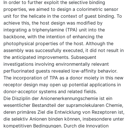
In order to further exploit the selective binding
properties, we aimed to design a colorimetric sensor
unit for the helicate in the context of guest binding. To
achieve this, the host design was modified by
integrating a triphenylamine (TPA) unit into the
backbone, with the intention of enhancing the
photophysical properties of the host. Although the
assembly was successfully executed, it did not result in
the anticipated improvements. Subsequent
investigations involving environmentally relevant
perfluorinated guests revealed low-affinity behavior.
The incorporation of TPA as a donor moiety in this new
receptor design may open up potential applications in
donor-acceptor systems and related fields.
Die Disziplin der Anionenerkennungschemie ist ein
wesentlicher Bestandteil der supramolekularen Chemie,
deren primäres Ziel die Entwicklung von Rezeptoren ist,
die selektiv Anionen binden können, insbesondere unter
kompetitiven Bedingungen. Durch die Innovation