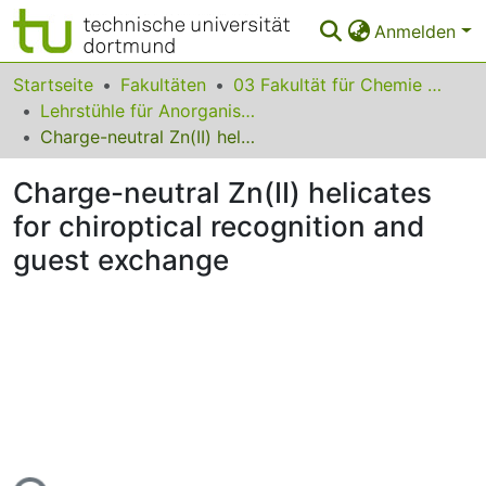
Anmelden
Bereiche & Sammlungen
Startseite
Fakultäten
03 Fakultät für Chemie und Chemische Biologie
Lehrstühle für Anorganische Chemie
Das gesamte Repositorium
Charge-neutral Zn(II) helicates for chiroptical recognition and guest exchange
Statistiken
Charge-neutral Zn(II) helicates
FAQ
for chiroptical recognition and
guest exchange
Leitlinien
Zurück zur Startseite
Lade...