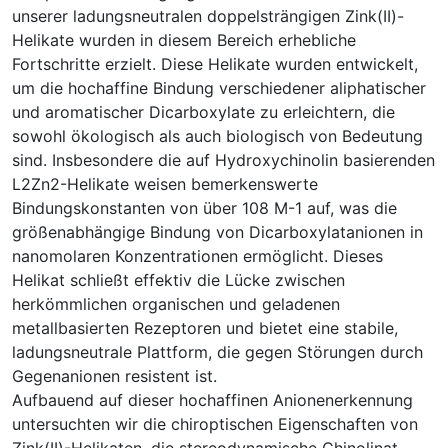
unserer ladungsneutralen doppelsträngigen Zink(II)-
Helikate wurden in diesem Bereich erhebliche
Fortschritte erzielt. Diese Helikate wurden entwickelt,
um die hochaffine Bindung verschiedener aliphatischer
und aromatischer Dicarboxylate zu erleichtern, die
sowohl ökologisch als auch biologisch von Bedeutung
sind. Insbesondere die auf Hydroxychinolin basierenden
L2Zn2-Helikate weisen bemerkenswerte
Bindungskonstanten von über 108 M-1 auf, was die
größenabhängige Bindung von Dicarboxylatanionen in
nanomolaren Konzentrationen ermöglicht. Dieses
Helikat schließt effektiv die Lücke zwischen
herkömmlichen organischen und geladenen
metallbasierten Rezeptoren und bietet eine stabile,
ladungsneutrale Plattform, die gegen Störungen durch
Gegenanionen resistent ist.
Aufbauend auf dieser hochaffinen Anionenerkennung
untersuchten wir die chiroptischen Eigenschaften von
Zink(II)-Helikaten, die stereodynamische Chinolinat-