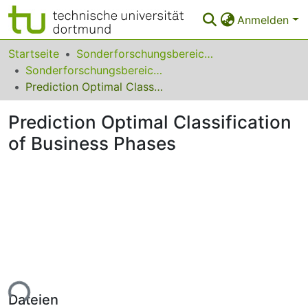
Anmelden
Bereiche & Sammlungen
Startseite
Sonderforschungsbereiche
Sonderforschungsbereich (SFB) 475
Das gesamte Repositorium
Prediction Optimal Classification of Business Phases
Statistiken
Prediction Optimal Classification
FAQ
of Business Phases
Leitlinien
Zurück zur Startseite
ade...
Dateien