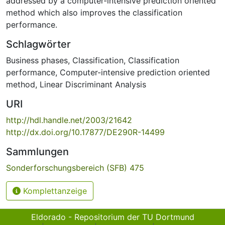
addressed by a computer-intensive prediction oriented
method which also improves the classification
performance.
Schlagwörter
Business phases
,
Classification
,
Classification
performance
,
Computer-intensive prediction oriented
method
,
Linear Discriminant Analysis
URI
http://hdl.handle.net/2003/21642
http://dx.doi.org/10.17877/DE290R-14499
Sammlungen
Sonderforschungsbereich (SFB) 475
Komplettanzeige
Eldorado - Repositorium der TU Dortmund