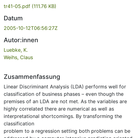
tr41-05.pdf
(111.76 KB)
Datum
2005-10-12T06:56:27Z
Autor:innen
Luebke, K.
Weihs, Claus
Zusammenfassung
Linear Discriminant Analysis (LDA) performs well for
classification of business phases – even though the
premises of an LDA are not met. As the variables are
highly correlated there are numerical as well as
interpretational shortcomings. By transforming the
classification
problem to a regression setting both problems can be