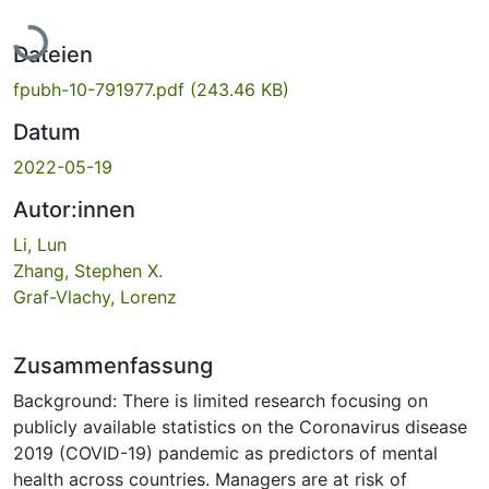
Lade...
Dateien
fpubh-10-791977.pdf
(243.46 KB)
Datum
2022-05-19
Autor:innen
Li, Lun
Zhang, Stephen X.
Graf-Vlachy, Lorenz
Zusammenfassung
Background: There is limited research focusing on
publicly available statistics on the Coronavirus disease
2019 (COVID-19) pandemic as predictors of mental
health across countries. Managers are at risk of