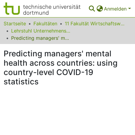
Anmelden
Bereiche & Sammlungen
Startseite
Fakultäten
11 Fakultät Wirtschaftswissenschaften
Lehrstuhl Unternehmensführung
Das gesamte Repositorium
Predicting managers' mental health across countries: using country-level COVID-19 statistics
Statistiken
Predicting managers' mental
FAQ
health across countries: using
country-level COVID-19
Leitlinien
statistics
Zurück zur Startseite