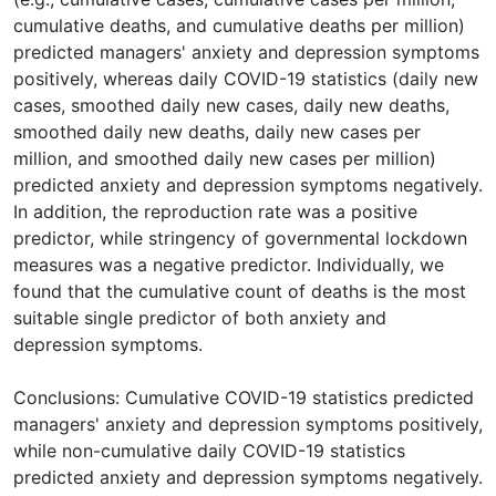
cumulative deaths, and cumulative deaths per million)
predicted managers' anxiety and depression symptoms
positively, whereas daily COVID-19 statistics (daily new
cases, smoothed daily new cases, daily new deaths,
smoothed daily new deaths, daily new cases per
million, and smoothed daily new cases per million)
predicted anxiety and depression symptoms negatively.
In addition, the reproduction rate was a positive
predictor, while stringency of governmental lockdown
measures was a negative predictor. Individually, we
found that the cumulative count of deaths is the most
suitable single predictor of both anxiety and
depression symptoms.
Conclusions: Cumulative COVID-19 statistics predicted
managers' anxiety and depression symptoms positively,
while non-cumulative daily COVID-19 statistics
predicted anxiety and depression symptoms negatively.