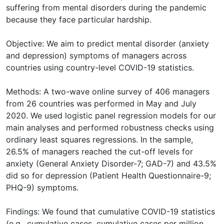
suffering from mental disorders during the pandemic
because they face particular hardship.
Objective: We aim to predict mental disorder (anxiety
and depression) symptoms of managers across
countries using country-level COVID-19 statistics.
Methods: A two-wave online survey of 406 managers
from 26 countries was performed in May and July
2020. We used logistic panel regression models for our
main analyses and performed robustness checks using
ordinary least squares regressions. In the sample,
26.5% of managers reached the cut-off levels for
anxiety (General Anxiety Disorder-7; GAD-7) and 43.5%
did so for depression (Patient Health Questionnaire-9;
PHQ-9) symptoms.
Findings: We found that cumulative COVID-19 statistics
(e.g., cumulative cases, cumulative cases per million,