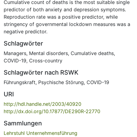
Cumulative count of deaths is the most suitable single
predictor of both anxiety and depression symptoms.
Reproduction rate was a positive predictor, while
stringency of governmental lockdown measures was a
negative predictor.
Schlagwörter
Managers
,
Mental disorders
,
Cumulative deaths
,
COVID-19
,
Cross-country
Schlagwörter nach RSWK
Führungskraft
,
Psychische Störung
,
COVID-19
URI
http://hdl.handle.net/2003/40920
http://dx.doi.org/10.17877/DE290R-22770
Sammlungen
Lehrstuhl Unternehmensführung