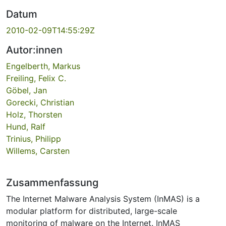
Datum
2010-02-09T14:55:29Z
Autor:innen
Engelberth, Markus
Freiling, Felix C.
Göbel, Jan
Gorecki, Christian
Holz, Thorsten
Hund, Ralf
Trinius, Philipp
Willems, Carsten
Zusammenfassung
The Internet Malware Analysis System (InMAS) is a
modular platform for distributed, large-scale
monitoring of malware on the Internet. InMAS