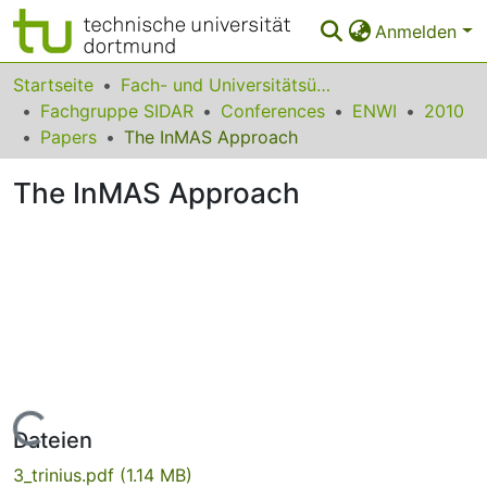
Anmelden
Bereiche & Sammlungen
Startseite
Fach- und Universitätsübergreifendes
Fachgruppe SIDAR
Conferences
ENWI
2010
Das gesamte Repositorium
Papers
The InMAS Approach
Statistiken
The InMAS Approach
FAQ
Leitlinien
Zurück zur Startseite
Lade...
Dateien
3_trinius.pdf
(1.14 MB)