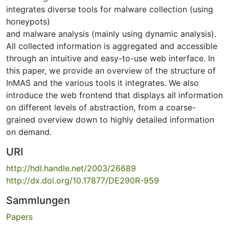
integrates diverse tools for malware collection (using
honeypots)
and malware analysis (mainly using dynamic analysis).
All collected information is aggregated and accessible
through an intuitive and easy-to-use web interface. In
this paper, we provide an overview of the structure of
InMAS and the various tools it integrates. We also
introduce the web frontend that displays all information
on different levels of abstraction, from a coarse-
grained overview down to highly detailed information
on demand.
URI
http://hdl.handle.net/2003/26689
http://dx.doi.org/10.17877/DE290R-959
Sammlungen
Papers