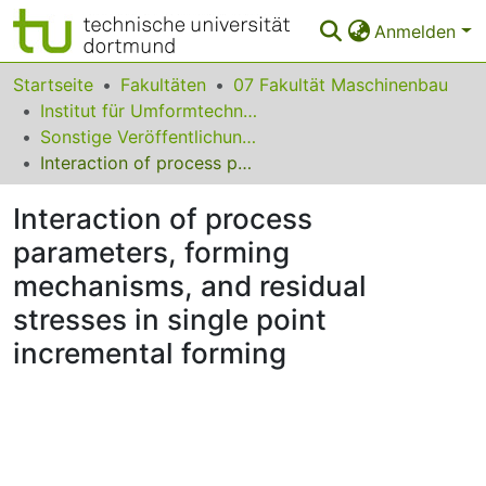
Anmelden
Bereiche & Sammlungen
Startseite
Fakultäten
07 Fakultät Maschinenbau
Institut für Umformtechnik und Leichtbau
Das gesamte Repositorium
Sonstige Veröffentlichungen
Interaction of process parameters, forming mechanisms, and residual stresses in single point incremental forming
Statistiken
Interaction of process
FAQ
parameters, forming
Leitlinien
mechanisms, and residual
Zurück zur Startseite
stresses in single point
incremental forming