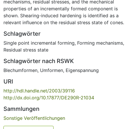
mechanisms, residual stresses, and the mechanical
properties of an incrementally formed component is
shown. Shearing-induced hardening is identified as a
relevant influence on the residual stress state of cones.
Schlagwörter
Single point incremental forming
,
Forming mechanisms
,
Residual stress state
Schlagwörter nach RSWK
Blechumformen
,
Umformen
,
Eigenspannung
URI
http://hdl.handle.net/2003/39116
http://dx.doi.org/10.17877/DE290R-21034
Sammlungen
Sonstige Veröffentlichungen