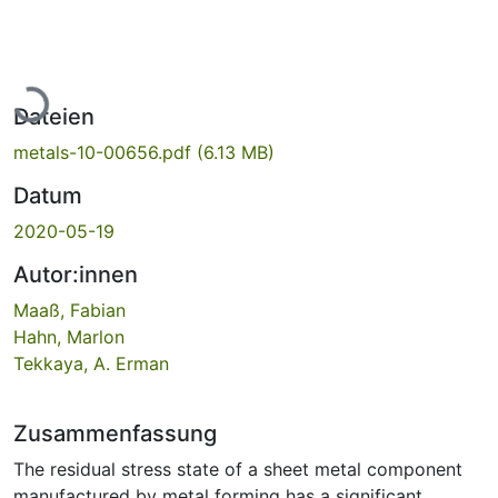
Lade...
Dateien
metals-10-00656.pdf
(6.13 MB)
Datum
2020-05-19
Autor:innen
Maaß, Fabian
Hahn, Marlon
Tekkaya, A. Erman
Zusammenfassung
The residual stress state of a sheet metal component
manufactured by metal forming has a significant