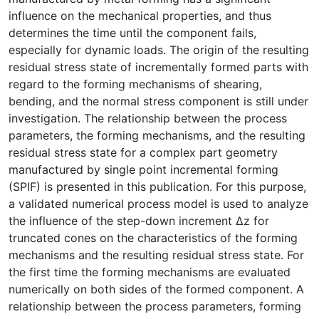
influence on the mechanical properties, and thus
determines the time until the component fails,
especially for dynamic loads. The origin of the resulting
residual stress state of incrementally formed parts with
regard to the forming mechanisms of shearing,
bending, and the normal stress component is still under
investigation. The relationship between the process
parameters, the forming mechanisms, and the resulting
residual stress state for a complex part geometry
manufactured by single point incremental forming
(SPIF) is presented in this publication. For this purpose,
a validated numerical process model is used to analyze
the influence of the step-down increment Δz for
truncated cones on the characteristics of the forming
mechanisms and the resulting residual stress state. For
the first time the forming mechanisms are evaluated
numerically on both sides of the formed component. A
relationship between the process parameters, forming