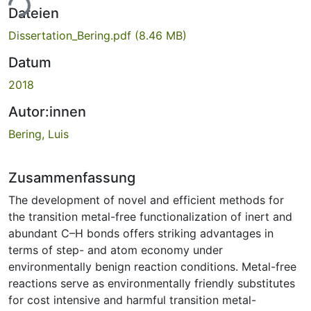
ade...
Dateien
Dissertation_Bering.pdf
(8.46 MB)
Datum
2018
Autor:innen
Bering, Luis
Zusammenfassung
The development of novel and efficient methods for
the transition metal-free functionalization of inert and
abundant C–H bonds offers striking advantages in
terms of step- and atom economy under
environmentally benign reaction conditions. Metal-free
reactions serve as environmentally friendly substitutes
for cost intensive and harmful transition metal-