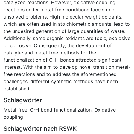
catalyzed reactions. However, oxidative coupling
reactions under metal-free conditions face some
unsolved problems. High molecular weight oxidants,
which are often used in stoichiometric amounts, lead to
the undesired generation of large quantities of waste.
Additionally, some organic oxidants are toxic, explosive
or corrosive. Consequently, the development of
catalytic and metal-free methods for the
functionalization of C–H bonds attracted significant
interest. With the aim to develop novel transition metal-
free reactions and to address the aforementioned
challenges, different synthetic methods have been
established.
Schlagwörter
Metal-free
,
C-H bond functionalization
,
Oxidative
coupling
Schlagwörter nach RSWK