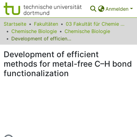
Anmelden
Bereiche & Sammlungen
Startseite
Fakultäten
03 Fakultät für Chemie und Chemische Biologie
Chemische Biologie
Chemische Biologie
Das gesamte Repositorium
Development of efficient methods for metal-free C–H bond functionalization
Statistiken
Development of efficient
FAQ
methods for metal-free C–H bond
functionalization
Leitlinien
Zurück zur Startseite