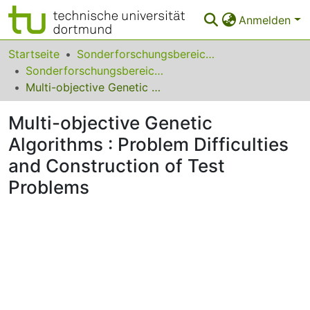
Anmelden
Bereiche & Sammlungen
Startseite
Sonderforschungsbereiche
Sonderforschungsbereich (SFB) 531
Das gesamte Repositorium
Multi-objective Genetic Algorithms : Problem Difficulties and Construction of Test Problems
Statistiken
Multi-objective Genetic
FAQ
Algorithms : Problem Difficulties
and Construction of Test
Leitlinien
Problems
Zurück zur Startseite