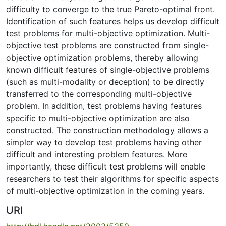
difficulty to converge to the true Pareto-optimal front.
Identification of such features helps us develop difficult
test problems for multi-objective optimization. Multi-
objective test problems are constructed from single-
objective optimization problems, thereby allowing
known difficult features of single-objective problems
(such as multi-modality or deception) to be directly
transferred to the corresponding multi-objective
problem. In addition, test problems having features
specific to multi-objective optimization are also
constructed. The construction methodology allows a
simpler way to develop test problems having other
difficult and interesting problem features. More
importantly, these difficult test problems will enable
researchers to test their algorithms for specific aspects
of multi-objective optimization in the coming years.
URI