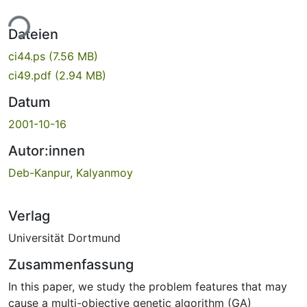
ade...
Dateien
ci44.ps
(7.56 MB)
ci49.pdf
(2.94 MB)
Datum
2001-10-16
Autor:innen
Deb-Kanpur, Kalyanmoy
Verlag
Universität Dortmund
Zusammenfassung
In this paper, we study the problem features that may
cause a multi-objective genetic algorithm (GA)