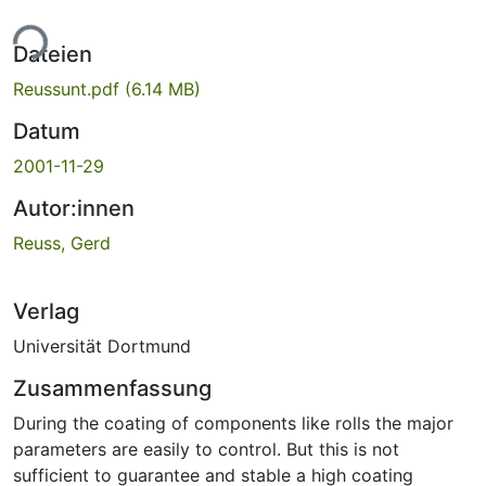
ade...
Dateien
Reussunt.pdf
(6.14 MB)
Datum
2001-11-29
Autor:innen
Reuss, Gerd
Verlag
Universität Dortmund
Zusammenfassung
During the coating of components like rolls the major
parameters are easily to control. But this is not
sufficient to guarantee and stable a high coating