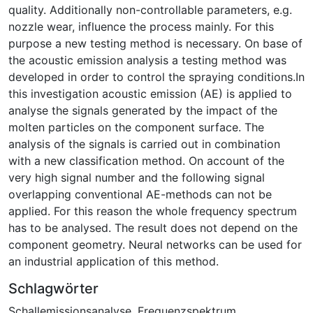
quality. Additionally non-controllable parameters, e.g.
nozzle wear, influence the process mainly. For this
purpose a new testing method is necessary. On base of
the acoustic emission analysis a testing method was
developed in order to control the spraying conditions.In
this investigation acoustic emission (AE) is applied to
analyse the signals generated by the impact of the
molten particles on the component surface. The
analysis of the signals is carried out in combination
with a new classification method. On account of the
very high signal number and the following signal
overlapping conventional AE-methods can not be
applied. For this reason the whole frequency spectrum
has to be analysed. The result does not depend on the
component geometry. Neural networks can be used for
an industrial application of this method.
Schlagwörter
Schallemissionsanalyse
,
Frequenzspektrum
,