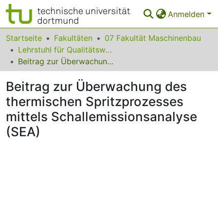
Anmelden
Bereiche & Sammlungen
Startseite
Fakultäten
07 Fakultät Maschinenbau
Lehrstuhl für Qualitätswesen
Das gesamte Repositorium
Beitrag zur Überwachung des thermischen Spritzprozesses mittels Schallemissionsanalyse (SEA)
Statistiken
Beitrag zur Überwachung des
FAQ
thermischen Spritzprozesses
mittels Schallemissionsanalyse
Leitlinien
(SEA)
Zurück zur Startseite