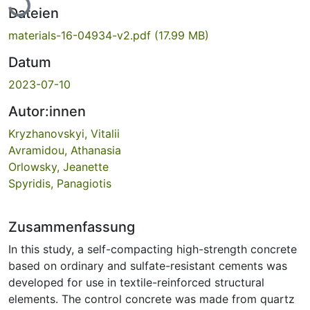
Dateien
materials-16-04934-v2.pdf
(17.99 MB)
Datum
2023-07-10
Autor:innen
Kryzhanovskyi, Vitalii
Avramidou, Athanasia
Orlowsky, Jeanette
Spyridis, Panagiotis
Zusammenfassung
In this study, a self-compacting high-strength concrete
based on ordinary and sulfate-resistant cements was
developed for use in textile-reinforced structural
elements. The control concrete was made from quartz