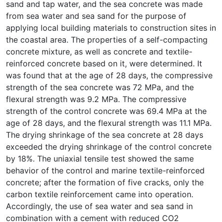
sand and tap water, and the sea concrete was made
from sea water and sea sand for the purpose of
applying local building materials to construction sites in
the coastal area. The properties of a self-compacting
concrete mixture, as well as concrete and textile-
reinforced concrete based on it, were determined. It
was found that at the age of 28 days, the compressive
strength of the sea concrete was 72 MPa, and the
flexural strength was 9.2 MPa. The compressive
strength of the control concrete was 69.4 MPa at the
age of 28 days, and the flexural strength was 11.1 MPa.
The drying shrinkage of the sea concrete at 28 days
exceeded the drying shrinkage of the control concrete
by 18%. The uniaxial tensile test showed the same
behavior of the control and marine textile-reinforced
concrete; after the formation of five cracks, only the
carbon textile reinforcement came into operation.
Accordingly, the use of sea water and sea sand in
combination with a cement with reduced CO2