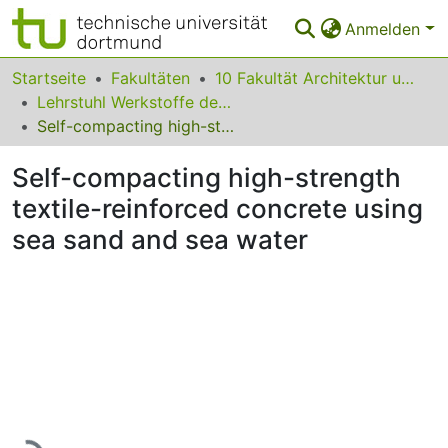
Anmelden
Bereiche & Sammlungen
Startseite
Fakultäten
10 Fakultät Architektur und Bauingenieurwesen
Lehrstuhl Werkstoffe des Bauwesens
Das gesamte Repositorium
Self-compacting high-strength textile-reinforced concrete using sea sand and sea water
Statistiken
Self-compacting high-strength
FAQ
textile-reinforced concrete using
sea sand and sea water
Leitlinien
Zurück zur Startseite
Lade...