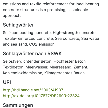
emissions and textile reinforcement for load-bearing
concrete structures is a promising, sustainable
approach.
Schlagwörter
Self-compacting concrete
,
High-strength concrete
,
Textile-reinforced concrete
,
Sea concrete
,
Sea water
and sea sand
,
CO2 emission
Schlagwörter nach RSWK
Selbstverdichtender Beton
,
Hochfester Beton
,
Textilbeton
,
Meerwasser
,
Meeressand
,
Zement
,
Kohlendioxidemission
,
Klimagerechtes Bauen
URI
http://hdl.handle.net/2003/41987
http://dx.doi.org/10.17877/DE290R-23824
Sammlungen