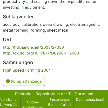
productivity and scaling down the expenditures for
investing in equipment.
Schlagwörter
accuracy
,
calibration
,
deep drawing
,
electromagnetic
metal forming
,
forming
,
sheet metal
URI
http://hdl.handle.net/2003/27030
http://dx.doi.org/10.17877/DE290R-12983
Sammlungen
High Speed Forming 2004
Komplettanzeige
Eldorado - Repositorium der TU Dortmund
Technischen
Einstellungen
Datenschutzbestim
Cookie-
Universität
Barrierefreiheit
Einstellungen