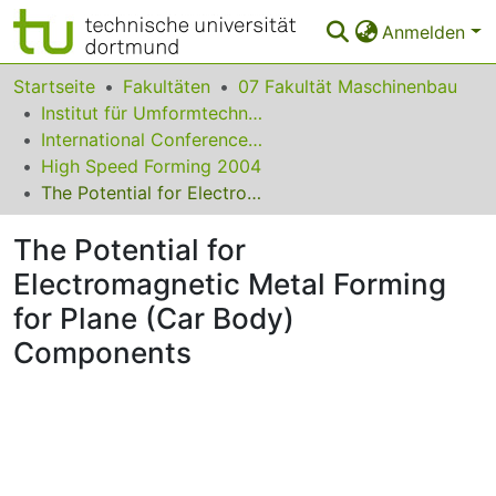
Anmelden
Bereiche & Sammlungen
Startseite
Fakultäten
07 Fakultät Maschinenbau
Institut für Umformtechnik und Leichtbau
Das gesamte Repositorium
International Conference on High Speed Forming
High Speed Forming 2004
Statistiken
The Potential for Electromagnetic Metal Forming for Plane (Car Body) Components
FAQ
The Potential for
Leitlinien
Electromagnetic Metal Forming
Zurück zur Startseite
for Plane (Car Body)
Components