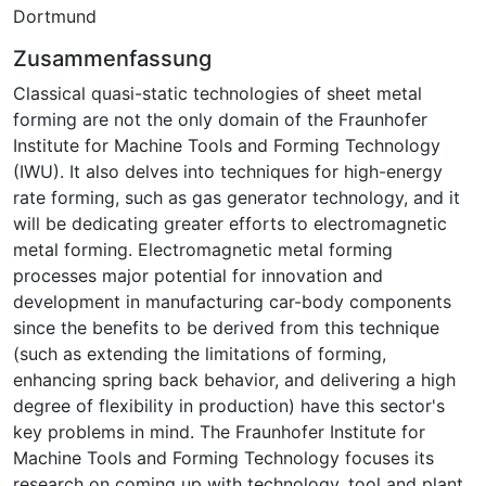
Dortmund
Zusammenfassung
Classical quasi-static technologies of sheet metal
forming are not the only domain of the Fraunhofer
Institute for Machine Tools and Forming Technology
(IWU). It also delves into techniques for high-energy
rate forming, such as gas generator technology, and it
will be dedicating greater efforts to electromagnetic
metal forming. Electromagnetic metal forming
processes major potential for innovation and
development in manufacturing car-body components
since the benefits to be derived from this technique
(such as extending the limitations of forming,
enhancing spring back behavior, and delivering a high
degree of flexibility in production) have this sector's
key problems in mind. The Fraunhofer Institute for
Machine Tools and Forming Technology focuses its
research on coming up with technology, tool and plant