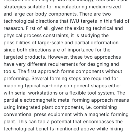
strategies suitable for manufacturing medium-sized
and large car-body components. There are two
technological directions that IWU targets in this field of
research. First of all, given the existing technical and
physical process constraints, it is studying the
possibilities of large-scale and partial deformation
since both directions are of importance for the
targeted products. However, these two approaches
have very different requirements for designing and
tools. The first approach forms components without
preforming. Several forming steps are required for
mapping typical car-body component shapes either
with serial workstations or a flexible tool system. The
partial electromagnetic metal forming approach means
using integrated plant components, i.e. combining
conventional press equipment with a magnetic forming
plant. This can tap a potential that encompasses the
technological benefits mentioned above while hiking