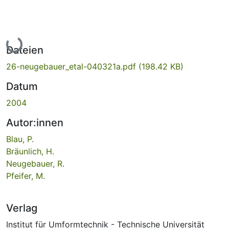
Lade...
Dateien
26-neugebauer_etal-040321a.pdf
(198.42 KB)
Datum
2004
Autor:innen
Blau, P.
Bräunlich, H.
Neugebauer, R.
Pfeifer, M.
Verlag
Institut für Umformtechnik - Technische Universität