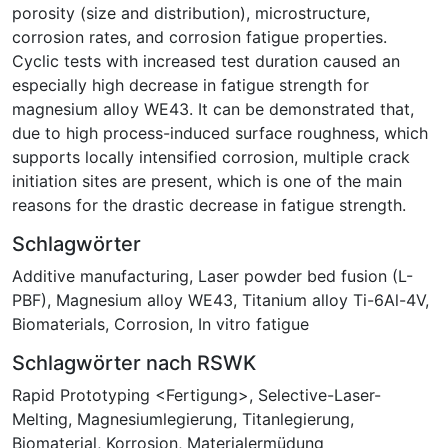
porosity (size and distribution), microstructure,
corrosion rates, and corrosion fatigue properties.
Cyclic tests with increased test duration caused an
especially high decrease in fatigue strength for
magnesium alloy WE43. It can be demonstrated that,
due to high process-induced surface roughness, which
supports locally intensified corrosion, multiple crack
initiation sites are present, which is one of the main
reasons for the drastic decrease in fatigue strength.
Schlagwörter
Additive manufacturing
,
Laser powder bed fusion (L-
PBF)
,
Magnesium alloy WE43
,
Titanium alloy Ti-6Al-4V
,
Biomaterials
,
Corrosion
,
In vitro fatigue
Schlagwörter nach RSWK
Rapid Prototyping <Fertigung>
,
Selective-Laser-
Melting
,
Magnesiumlegierung
,
Titanlegierung
,
Biomaterial
,
Korrosion
,
Materialermüdung