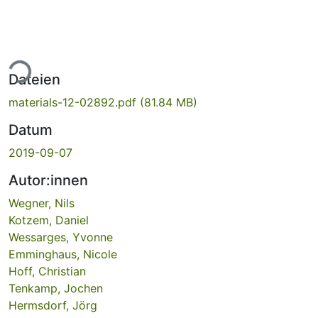
ade...
Dateien
materials-12-02892.pdf
(81.84 MB)
Datum
2019-09-07
Autor:innen
Wegner, Nils
Kotzem, Daniel
Wessarges, Yvonne
Emminghaus, Nicole
Hoff, Christian
Tenkamp, Jochen
Hermsdorf, Jörg