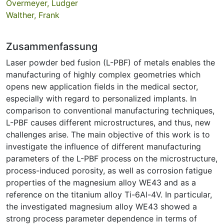
Overmeyer, Ludger
Walther, Frank
Zusammenfassung
Laser powder bed fusion (L-PBF) of metals enables the
manufacturing of highly complex geometries which
opens new application fields in the medical sector,
especially with regard to personalized implants. In
comparison to conventional manufacturing techniques,
L-PBF causes different microstructures, and thus, new
challenges arise. The main objective of this work is to
investigate the influence of different manufacturing
parameters of the L-PBF process on the microstructure,
process-induced porosity, as well as corrosion fatigue
properties of the magnesium alloy WE43 and as a
reference on the titanium alloy Ti-6Al-4V. In particular,
the investigated magnesium alloy WE43 showed a
strong process parameter dependence in terms of