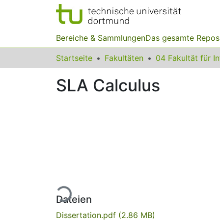
Bereiche & Sammlungen
Das gesamte Repos
Startseite
Fakultäten
04 Fakultät für I
SLA Calculus
Lade...
Dateien
Dissertation.pdf
(2.86 MB)