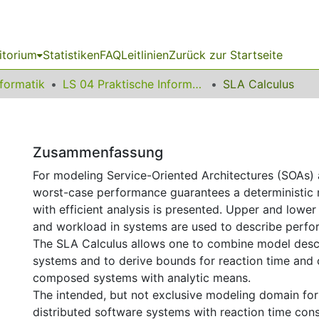
itorium
Statistiken
FAQ
Leitlinien
Zurück zur Startseite
nformatik
LS 04 Praktische Informatik
SLA Calculus
Zusammenfassung
For modeling Service-Oriented Architectures (SOAs) 
worst-case performance guarantees a deterministic
with efficient analysis is presented. Upper and lowe
and workload in systems are used to describe perfo
The SLA Calculus allows one to combine model descri
systems and to derive bounds for reaction time and 
composed systems with analytic means.
The intended, but not exclusive modeling domain for
distributed software systems with reaction time cons