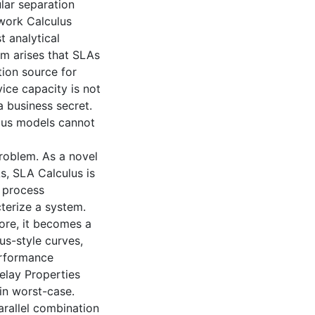
lar separation
work Calculus
 analytical
em arises that SLAs
tion source for
ice capacity is not
 business secret.
lus models cannot
problem. As a novel
s, SLA Calculus is
e process
cterize a system.
more, it becomes a
us-style curves,
erformance
elay Properties
in worst-case.
rallel combination