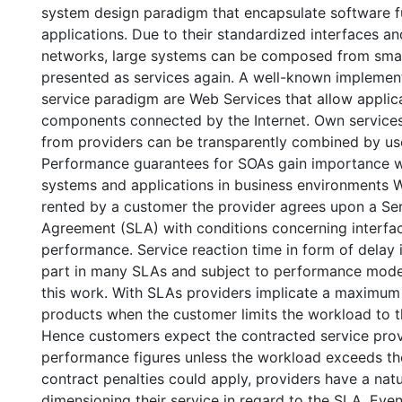
system design paradigm that encapsulate software fu
applications. Due to their standardized interfaces and
networks, large systems can be composed from smal
presented as services again. A well-known implement
service paradigm are Web Services that allow applic
components connected by the Internet. Own service
from providers can be transparently combined by us
Performance guarantees for SOAs gain importance 
systems and applications in business environments W
rented by a customer the provider agrees upon a Ser
Agreement (SLA) with conditions concerning interfac
performance. Service reaction time in form of delay 
part in many SLAs and subject to performance mode
this work. With SLAs providers implicate a maximum 
products when the customer limits the workload to t
Hence customers expect the contracted service provi
performance figures unless the workload exceeds th
contract penalties could apply, providers have a natur
dimensioning their service in regard to the SLA. Ev