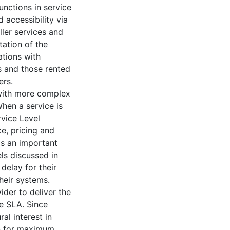
nctions in service
 accessibility via
ler services and
ation of the
ations with
s and those rented
ers.
with more complex
hen a service is
vice Level
e, pricing and
is an important
ls discussed in
delay for their
heir systems.
der to deliver the
e SLA. Since
al interest in
en for maximum