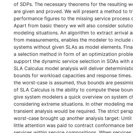
of SDPs. The necessary theorems for the resulting 
are given and proved. We will present a method to tr
performance figures to the missing service process d
Apart from basic theory we will also consider solutio
modeling situations. An algorithm to extract arrival 
from measurements, enables the modeler to include a
systems without given SLAs as model elements. Finall
a selection method in form of an optimization proble
support the dynamic service selection in SOAs with a
SLA Calculus model analysis will deliver determinist
bounds for workload capacities and response times.
the worst-case is assumed, thus bounds are pessimi
of SLA Calculus is the ability to compute these boun
give system modelers a quick overview on system ch
considering extreme situations. In other modeling m
transient analysis would be required. The strict per
worst-case brought up another analysis target: Until 
little attention was paid to contract conformance b
services within service compositions. When services o