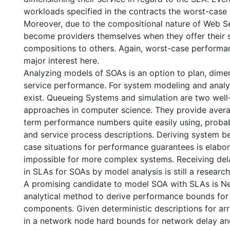
workloads specified in the contracts the worst-case 
Moreover, due to the compositional nature of Web S
become providers themselves when they offer their 
compositions to others. Again, worst-case performa
major interest here.
Analyzing models of SOAs is an option to plan, dime
service performance. For system modeling and anal
exist. Queueing Systems and simulation are two wel
approaches in computer science. They provide avera
term performance numbers quite easily using, probab
and service process descriptions. Deriving system be
case situations for performance guarantees is elabo
impossible for more complex systems. Receiving de
in SLAs for SOAs by model analysis is still a research
A promising candidate to model SOA with SLAs is Ne
analytical method to derive performance bounds for
components. Given deterministic descriptions for arr
in a network node hard bounds for network delay an