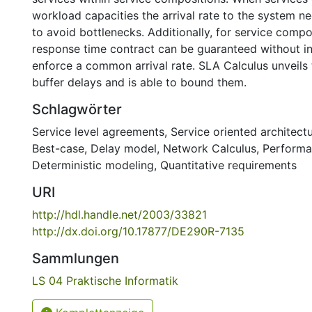
workload capacities the arrival rate to the system n
to avoid bottlenecks. Additionally, for service compo
response time contract can be guaranteed without int
enforce a common arrival rate. SLA Calculus unveils
buffer delays and is able to bound them.
Schlagwörter
Service level agreements
,
Service oriented architect
Best-case
,
Delay model
,
Network Calculus
,
Performa
Deterministic modeling
,
Quantitative requirements
URI
http://hdl.handle.net/2003/33821
http://dx.doi.org/10.17877/DE290R-7135
Sammlungen
LS 04 Praktische Informatik