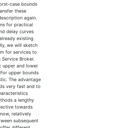
worst-case bounds
ansfer these
escription again.
ns for practical
and delay curves
lready existing
y, we will sketch
m for services to
 Service Broker.
ic upper and lower
 For upper bounds
stic. The advantage
ds very fast and to
aracteristics
ethods a lengthy
spective towards
now, relatively
etween subsequent
ffer different