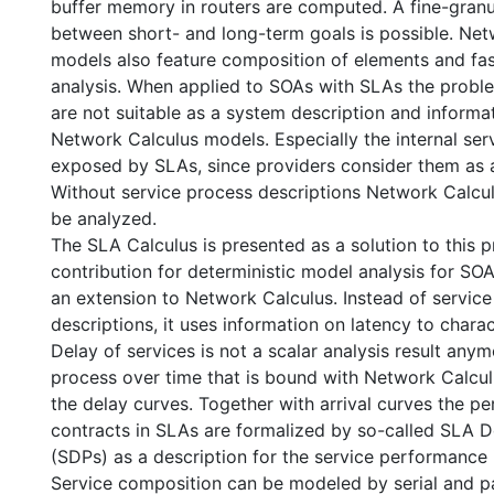
buffer memory in routers are computed. A fine-granu
between short- and long-term goals is possible. Net
models also feature composition of elements and fast
analysis. When applied to SOAs with SLAs the probl
are not suitable as a system description and informa
Network Calculus models. Especially the internal serv
exposed by SLAs, since providers consider them as a
Without service process descriptions Network Calcu
be analyzed.
The SLA Calculus is presented as a solution to this 
contribution for deterministic model analysis for SOA
an extension to Network Calculus. Instead of servic
descriptions, it uses information on latency to chara
Delay of services is not a scalar analysis result any
process over time that is bound with Network Calcul
the delay curves. Together with arrival curves the p
contracts in SLAs are formalized by so-called SLA D
(SDPs) as a description for the service performance 
Service composition can be modeled by serial and pa