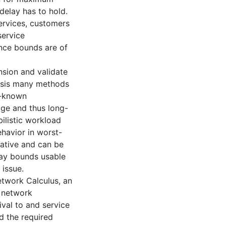
delay has to hold.
ervices, customers
service
nce bounds are of
nsion and validate
ysis many methods
l-known
ge and thus long-
ilistic workload
havior in worst-
rative and can be
lay bounds usable
 issue.
twork Calculus, an
 network
ival to and service
d the required