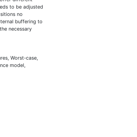
eeds to be adjusted
sitions no
ernal buffering to
 the necessary
ures
,
Worst-case
,
nce model
,