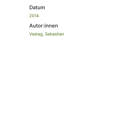
Datum
2014
Autor:innen
Vastag, Sebastian