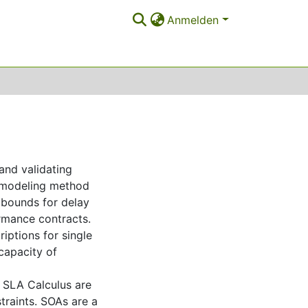
Anmelden
and validating
 modeling method
r bounds for delay
rmance contracts.
ptions for single
capacity of
 SLA Calculus are
traints. SOAs are a