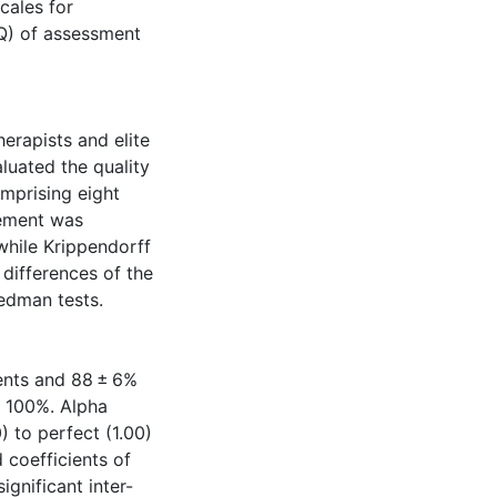
cales for
Q) of assessment
erapists and elite
luated the quality
mprising eight
eement was
while Krippendorff
 differences of the
edman tests.
ents and 88 ± 6%
o 100%. Alpha
0) to perfect (1.00)
coefficients of
ignificant inter-