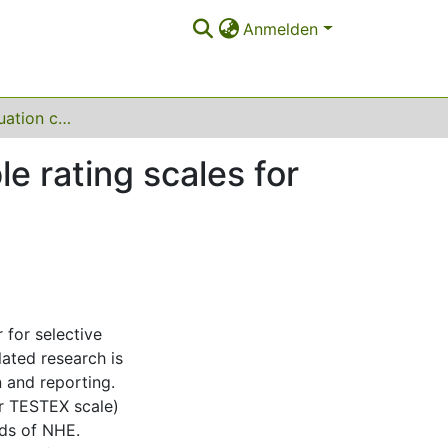
Anmelden
The ANHEQ evaluation criteria: introducing reliable rating scales for assessing Nordic Hamstring Exercise quality
le rating scales for
 for selective
ated research is
n and reporting.
or TESTEX scale)
nds of NHE.