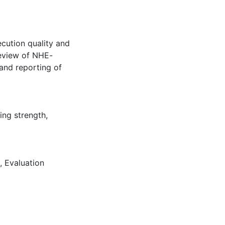
cution quality and
review of NHE-
and reporting of
ing strength
,
,
Evaluation