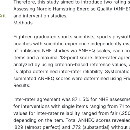
Therefore, this study aimed to introduce two rating s
Assessing Nordic Hamstring Exercise Quality (ANHE
rit
and intervention studies.
Methods:
Eighteen graduated sports scientists, sports physioth
coaches with scientific experience independently eva
of published NHE studies via ANHEQ scales, each co
items and a maximal 13-point score. Inter-rater agr
analyzed by using criterion-based reference values, 
´s alpha determined inter-rater reliability. Systematic
summated ANHEQ scores were determined using Fri
Results:
Inter-rater agreement was 87 ± 5% for NHE assessm
for interventions with single items ranging from 71 t
values for inter-rater reliability ranged from fair (.25
depending on the item. Total ANHEQ scores revealed 
.829 (almost perfect) and .772 (substantial) without s