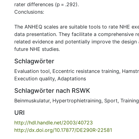
rater differences (p = .292).
Conclusions:
The ANHEQ scales are suitable tools to rate NHE exe
data presentation. They facilitate a comprehensive 
related evidence and potentially improve the design 
future NHE studies.
Schlagwörter
Evaluation tool
,
Eccentric resistance training
,
Hamstr
Execution quality
,
Adaptations
Schlagwörter nach RSWK
Beinmuskulatur
,
Hypertrophietraining
,
Sport
,
Training
URI
http://hdl.handle.net/2003/40723
http://dx.doi.org/10.17877/DE290R-22581