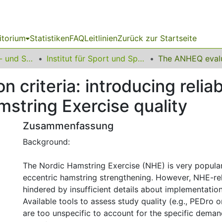
itorium
Statistiken
FAQ
Leitlinien
Zurück zur Startseite
16 Fakultät Kunst- und Sportwissenschaften
Institut für Sport und Sportwissenschaft
criteria: introducing reliab
string Exercise quality
Zusammenfassung
Background:
The Nordic Hamstring Exercise (NHE) is very popular
eccentric hamstring strengthening. However, NHE-rel
hindered by insufficient details about implementatio
Available tools to assess study quality (e.g., PEDro 
are too unspecific to account for the specific dema