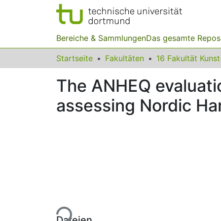
Bereiche & Sammlungen
Das gesamte Repos
Startseite
Fakultäten
The ANHEQ evaluation 
assessing Nordic Ham
Lade...
Dateien