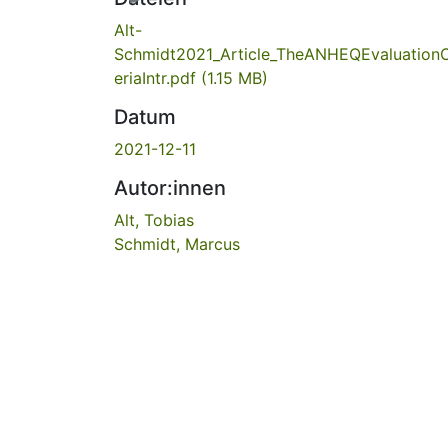
Alt-
Schmidt2021_Article_TheANHEQEvaluationC
eriaIntr.pdf
(1.15 MB)
Datum
2021-12-11
Autor:innen
Alt, Tobias
Schmidt, Marcus