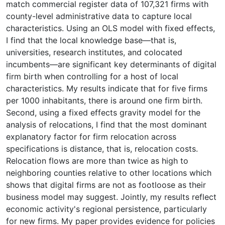
match commercial register data of 107,321 firms with
county-level administrative data to capture local
characteristics. Using an OLS model with fixed effects,
I find that the local knowledge base—that is,
universities, research institutes, and colocated
incumbents—are significant key determinants of digital
firm birth when controlling for a host of local
characteristics. My results indicate that for five firms
per 1000 inhabitants, there is around one firm birth.
Second, using a fixed effects gravity model for the
analysis of relocations, I find that the most dominant
explanatory factor for firm relocation across
specifications is distance, that is, relocation costs.
Relocation flows are more than twice as high to
neighboring counties relative to other locations which
shows that digital firms are not as footloose as their
business model may suggest. Jointly, my results reflect
economic activity's regional persistence, particularly
for new firms. My paper provides evidence for policies