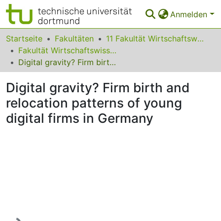
Anmelden
Bereiche & Sammlungen
Startseite
Fakultäten
11 Fakultät Wirtschaftswissenschaften
Fakultät Wirtschaftswissenschaften
Das gesamte Repositorium
Digital gravity? Firm birth and relocation patterns of young digital firms in Germany
Statistiken
Digital gravity? Firm birth and
FAQ
relocation patterns of young
digital firms in Germany
Leitlinien
Zurück zur Startseite
Lade...