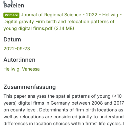
Dateien
Journal of Regional Science - 2022 - Hellwig -
Primäre
Digital gravity Firm birth and relocation patterns of
young digital firms.pdf
(3.14 MB)
Datum
2022-09-23
Autor:innen
Hellwig, Vanessa
Zusammenfassung
This paper analyses the spatial patterns of young (<10
years) digital firms in Germany between 2008 and 2017
on county level. Determinants of firm birth locations as
well as relocations are considered jointly to understand
differences in location choices within firms' life cycles. I