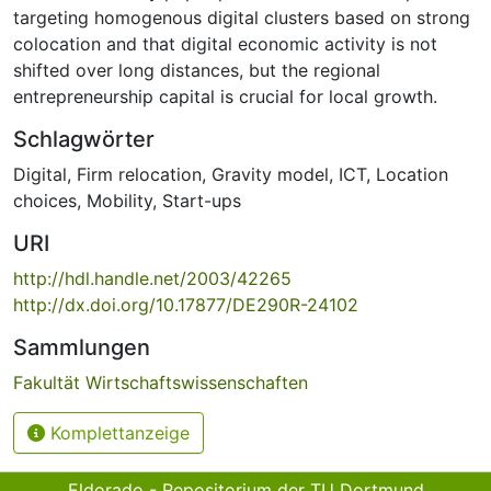
targeting homogenous digital clusters based on strong
colocation and that digital economic activity is not
shifted over long distances, but the regional
entrepreneurship capital is crucial for local growth.
Schlagwörter
Digital
,
Firm relocation
,
Gravity model
,
ICT
,
Location
choices
,
Mobility
,
Start-ups
URI
http://hdl.handle.net/2003/42265
http://dx.doi.org/10.17877/DE290R-24102
Sammlungen
Fakultät Wirtschaftswissenschaften
Komplettanzeige
Eldorado - Repositorium der TU Dortmund