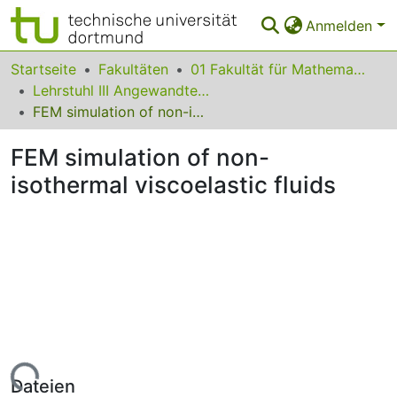
Anmelden
Bereiche & Sammlungen
Startseite
Fakultäten
01 Fakultät für Mathematik
Lehrstuhl III Angewandte Mathematik und Numerik
Das gesamte Repositorium
FEM simulation of non-isothermal viscoelastic fluids
Statistiken
FEM simulation of non-
FAQ
isothermal viscoelastic fluids
Leitlinien
Zurück zur Startseite
Lade...
Dateien