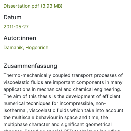
Dissertation.pdf
(3.93 MB)
Datum
2011-05-27
Autor:innen
Damanik, Hogenrich
Zusammenfassung
Thermo-mechanically coupled transport processes of
viscoelastic fluids are important components in many
applications in mechanical and chemical engineering.
The aim of this thesis is the development of efficient
numerical techniques for incompressible, non-
isothermal, viscoelastic fluids which take into account
the multiscale behaviour in space and time, the
multiphase character and significant geometrical