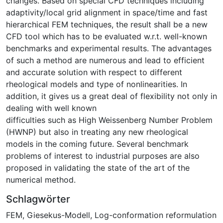
changes. Based on special CFD techniques including
adaptivity/local grid alignment in space/time and fast
hierarchical FEM techniques, the result shall be a new
CFD tool which has to be evaluated w.r.t. well-known
benchmarks and experimental results. The advantages
of such a method are numerous and lead to efficient
and accurate solution with respect to different
rheological models and type of nonlinearities. In
addition, it gives us a great deal of flexibility not only in
dealing with well known
difficulties such as High Weissenberg Number Problem
(HWNP) but also in treating any new rheological
models in the coming future. Several benchmark
problems of interest to industrial purposes are also
proposed in validating the state of the art of the
numerical method.
Schlagwörter
FEM
,
Giesekus-Modell
,
Log-conformation reformulation