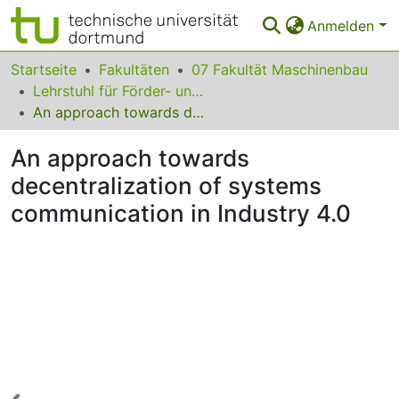
Anmelden
Bereiche & Sammlungen
Startseite
Fakultäten
07 Fakultät Maschinenbau
Lehrstuhl für Förder- und Lagerwesen
Das gesamte Repositorium
An approach towards decentralization of systems communication in Industry 4.0
Statistiken
An approach towards
FAQ
decentralization of systems
communication in Industry 4.0
Leitlinien
Zurück zur Startseite