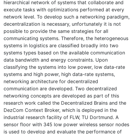
hierarchical network of systems that collaborate and
execute tasks with optimizations performed at every
network level. To develop such a networking paradigm,
decentralization is necessary, unfortunately it is not
possible to provide the same strategies for all
communicating systems. Therefore, the heterogeneous
systems in logistics are classified broadly into two
systems types based on the available communication
data bandwidth and energy constraints. Upon
classifying the systems into low power, low data-rate
systems and high power, high data-rate systems,
networking architecture for decentralized
communication are developed. Two decentralized
networking concepts are developed as part of this
research work called the Decentralized Brains and the
DezCom Context Broker, which is deployed in the
industrial research facility of FLW, TU Dortmund. A
sensor floor with 345 low power wireless sensor nodes
is used to develop and evaluate the performance of