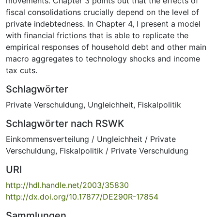
movements. Chapter 3 points out that the effects of
fiscal consolidations crucially depend on the level of
private indebtedness. In Chapter 4, I present a model
with financial frictions that is able to replicate the
empirical responses of household debt and other main
macro aggregates to technology shocks and income
tax cuts.
Schlagwörter
Private Verschuldung
,
Ungleichheit
,
Fiskalpolitik
Schlagwörter nach RSWK
Einkommensverteilung / Ungleichheit / Private
Verschuldung
,
Fiskalpolitik / Private Verschuldung
URI
http://hdl.handle.net/2003/35830
http://dx.doi.org/10.17877/DE290R-17854
Sammlungen