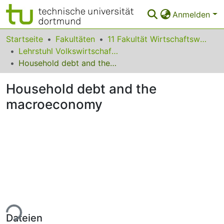
Anmelden
Bereiche & Sammlungen
Startseite
Fakultäten
11 Fakultät Wirtschaftswissenschaften
Lehrstuhl Volkswirtschaftslehre (Wirtschaftspolitik)
Das gesamte Repositorium
Household debt and the macroeconomy
Statistiken
Household debt and the
FAQ
macroeconomy
Leitlinien
Zurück zur Startseite
ade...
Dateien