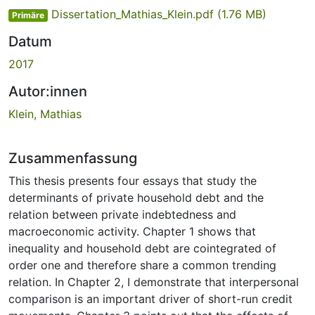
Dissertation_Mathias_Klein.pdf
(1.76 MB)
Primäre
Datum
2017
Autor:innen
Klein, Mathias
Zusammenfassung
This thesis presents four essays that study the
determinants of private household debt and the
relation between private indebtedness and
macroeconomic activity. Chapter 1 shows that
inequality and household debt are cointegrated of
order one and therefore share a common trending
relation. In Chapter 2, I demonstrate that interpersonal
comparison is an important driver of short-run credit