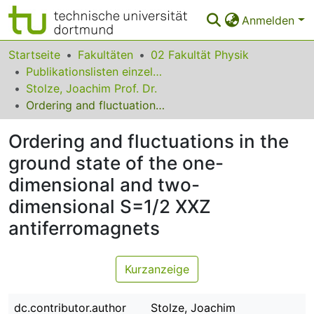
Anmelden
Bereiche & Sammlungen
Startseite
Fakultäten
02 Fakultät Physik
Publikationslisten einzelner Fakultätsangehöriger
Das gesamte Repositorium
Stolze, Joachim Prof. Dr.
Ordering and fluctuations in the ground state of the one-dimensional and two-dimensional S=1/2 XXZ antiferromagnets
Statistiken
Ordering and fluctuations in the
FAQ
ground state of the one-
Leitlinien
dimensional and two-
Zurück zur Startseite
dimensional S=1/2 XXZ
antiferromagnets
Kurzanzeige
dc.contributor.author
Stolze, Joachim