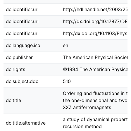
dc.identifier.uri
http://hdl.handle.net/2003/25
dc.identifier.uri
http://dx.doi.org/10.17877/DE
dc.identifier.url
http:/dx.doi.org/10.1103/Phys
dc.language.iso
en
dc.publisher
The American Physical Society
dc.rights
©1994 The American Physical 
dc.subject.ddc
510
Ordering and fluctuations in t
dc.title
the one-dimensional and two-
XXZ antiferromagnets
a study of dynamical properti
dc.title.alternative
recursion method