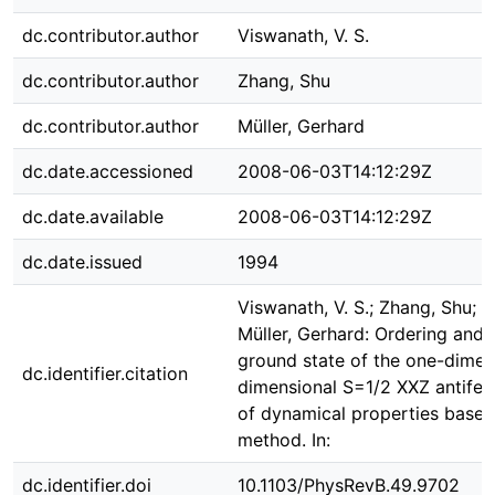
dc.contributor.author
Viswanath, V. S.
dc.contributor.author
Zhang, Shu
dc.contributor.author
Müller, Gerhard
dc.date.accessioned
2008-06-03T14:12:29Z
dc.date.available
2008-06-03T14:12:29Z
dc.date.issued
1994
Viswanath, V. S.; Zhang, Shu; 
Müller, Gerhard: Ordering and f
ground state of the one-dimen
dc.identifier.citation
dimensional S=1/2 XXZ antifer
of dynamical properties based
method. In:
dc.identifier.doi
10.1103/PhysRevB.49.9702