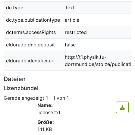
dc.type
Text
dc.type.publicationtype
article
dcterms.accessRights
restricted
eldorado.dnb.deposit
false
http://t1.physik.tu-
eldorado.identifier.url
dortmund.de/stolze/publicati
Dateien
Lizenzbündel
Gerade angezeigt
1 - 1 von 1
Name:
license.txt
Größe:
1.11 KB