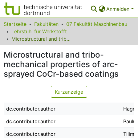
Anmelden
Bereiche & Sammlungen
Startseite
Fakultäten
07 Fakultät Maschinenbau
Lehrstuhl für Werkstofftechnologie
Das gesamte Repositorium
Microstructural and tribo-mechanical properties of arc-sprayed CoCr-based coatings
Statistiken
Microstructural and tribo-
FAQ
mechanical properties of arc-
sprayed CoCr-based coatings
Leitlinien
Zurück zur Startseite
Kurzanzeige
dc.contributor.author
Hagen,
dc.contributor.author
Paulus
dc.contributor.author
Tillma