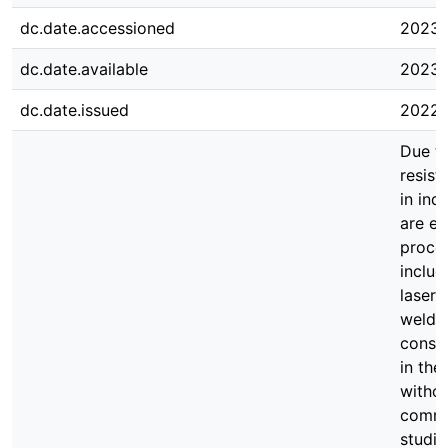
dc.date.accessioned
2023-
dc.date.available
2023-
dc.date.issued
2022-
Due to
resist
in ind
are e
proces
includ
laser 
weldin
consu
in the
withou
commer
studie