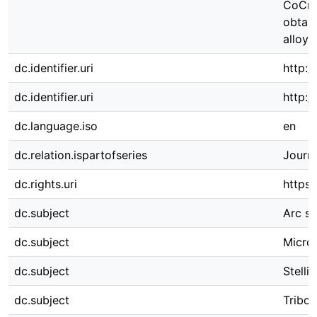
CoCr-
obtai
alloy 
dc.identifier.uri
http:/
dc.identifier.uri
http:
dc.language.iso
en
dc.relation.ispartofseries
Journa
dc.rights.uri
https:
dc.subject
Arc sp
dc.subject
Micros
dc.subject
Stelli
dc.subject
Tribol