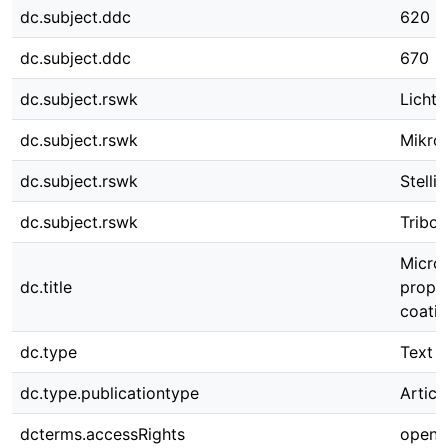
dc.subject.ddc
620
dc.subject.ddc
670
dc.subject.rswk
Licht
dc.subject.rswk
Mikros
dc.subject.rswk
Stellit
dc.subject.rswk
Tribol
Micros
dc.title
prope
coati
dc.type
Text
dc.type.publicationtype
Articl
dcterms.accessRights
open 