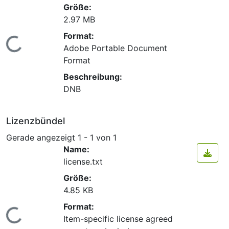
Größe:
2.97 MB
Format:
Lade...
Adobe Portable Document
Format
Beschreibung:
DNB
Lizenzbündel
Gerade angezeigt
1 - 1 von 1
Name:
license.txt
Größe:
4.85 KB
Format:
Lade...
Item-specific license agreed