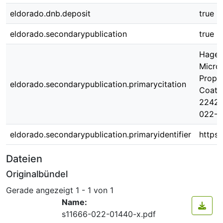
eldorado.dnb.deposit
true
eldorado.secondarypublication
true
Hagen,
Micros
Prope
eldorado.secondarypublication.primarycitation
Coati
2242 (
022-0
eldorado.secondarypublication.primaryidentifier
https:
Dateien
Originalbündel
Gerade angezeigt
1 - 1 von 1
Name:
s11666-022-01440-x.pdf