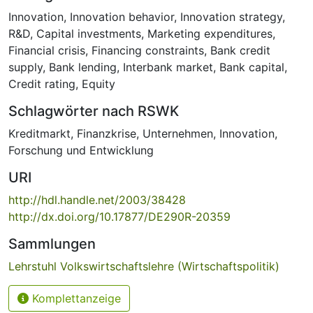
Innovation
,
Innovation behavior
,
Innovation strategy
,
R&D
,
Capital investments
,
Marketing expenditures
,
Financial crisis
,
Financing constraints
,
Bank credit
supply
,
Bank lending
,
Interbank market
,
Bank capital
,
Credit rating
,
Equity
Schlagwörter nach RSWK
Kreditmarkt
,
Finanzkrise
,
Unternehmen
,
Innovation
,
Forschung und Entwicklung
URI
http://hdl.handle.net/2003/38428
http://dx.doi.org/10.17877/DE290R-20359
Sammlungen
Lehrstuhl Volkswirtschaftslehre (Wirtschaftspolitik)
Komplettanzeige