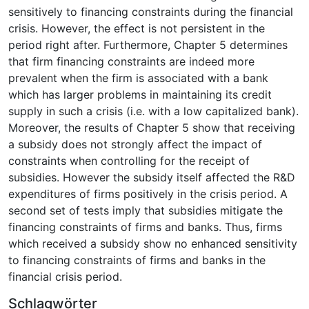
sensitively to financing constraints during the financial
crisis. However, the effect is not persistent in the
period right after. Furthermore, Chapter 5 determines
that firm financing constraints are indeed more
prevalent when the firm is associated with a bank
which has larger problems in maintaining its credit
supply in such a crisis (i.e. with a low capitalized bank).
Moreover, the results of Chapter 5 show that receiving
a subsidy does not strongly affect the impact of
constraints when controlling for the receipt of
subsidies. However the subsidy itself affected the R&D
expenditures of firms positively in the crisis period. A
second set of tests imply that subsidies mitigate the
financing constraints of firms and banks. Thus, firms
which received a subsidy show no enhanced sensitivity
to financing constraints of firms and banks in the
financial crisis period.
Schlagwörter