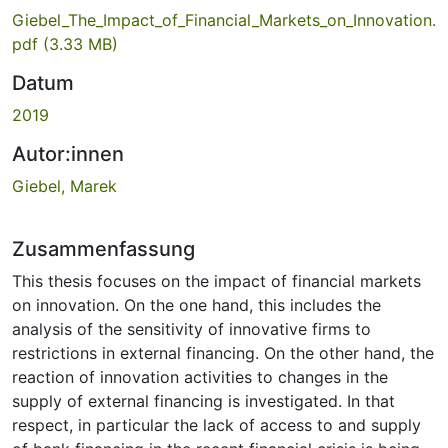
Giebel_The_Impact_of_Financial_Markets_on_Innovation.
pdf
(3.33 MB)
Datum
2019
Autor:innen
Giebel, Marek
Zusammenfassung
This thesis focuses on the impact of financial markets
on innovation. On the one hand, this includes the
analysis of the sensitivity of innovative firms to
restrictions in external financing. On the other hand, the
reaction of innovation activities to changes in the
supply of external financing is investigated. In that
respect, in particular the lack of access to and supply