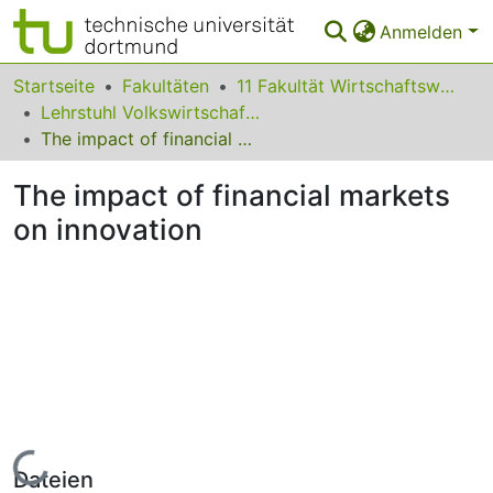
Anmelden
Bereiche & Sammlungen
Startseite
Fakultäten
11 Fakultät Wirtschaftswissenschaften
Lehrstuhl Volkswirtschaftslehre (Wirtschaftspolitik)
Das gesamte Repositorium
The impact of financial markets on innovation
Statistiken
The impact of financial markets
FAQ
on innovation
Leitlinien
Zurück zur Startseite
Lade...
Dateien