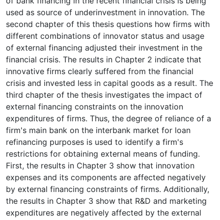
of bank financing in the recent financial crisis is being
used as source of underinvestment in innovation. The
second chapter of this thesis questions how firms with
different combinations of innovator status and usage
of external financing adjusted their investment in the
financial crisis. The results in Chapter 2 indicate that
innovative firms clearly suffered from the financial
crisis and invested less in capital goods as a result. The
third chapter of the thesis investigates the impact of
external financing constraints on the innovation
expenditures of firms. Thus, the degree of reliance of a
firm's main bank on the interbank market for loan
refinancing purposes is used to identify a firm's
restrictions for obtaining external means of funding.
First, the results in Chapter 3 show that innovation
expenses and its components are affected negatively
by external financing constraints of firms. Additionally,
the results in Chapter 3 show that R&D and marketing
expenditures are negatively affected by the external