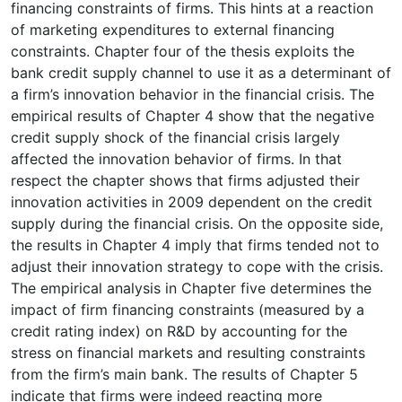
financing constraints of firms. This hints at a reaction
of marketing expenditures to external financing
constraints. Chapter four of the thesis exploits the
bank credit supply channel to use it as a determinant of
a firm’s innovation behavior in the financial crisis. The
empirical results of Chapter 4 show that the negative
credit supply shock of the financial crisis largely
affected the innovation behavior of firms. In that
respect the chapter shows that firms adjusted their
innovation activities in 2009 dependent on the credit
supply during the financial crisis. On the opposite side,
the results in Chapter 4 imply that firms tended not to
adjust their innovation strategy to cope with the crisis.
The empirical analysis in Chapter five determines the
impact of firm financing constraints (measured by a
credit rating index) on R&D by accounting for the
stress on financial markets and resulting constraints
from the firm’s main bank. The results of Chapter 5
indicate that firms were indeed reacting more